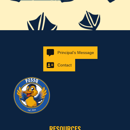
Principal’s Message
Contact
RESOURCES