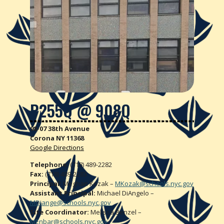
P255Q @
908Q
98-07 38th Avenue
Corona NY 11368
Google Directions
Telephone:
(718) 489-2282
Fax:
(718) 489-2283
Principal:
Meghan Kozak –
MKozak@schools.nyc.gov
Assistant Principal:
Michael DiAngelo –
MDiange@schools.nyc.gov
Site Coordinator:
Melissa Benzel –
MEnbar@schools.nyc.gov