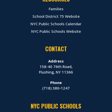
Families
School District 75 Website
NYC Public Schools Calendar
NYC Public Schools Website
CONTACT
Address
158-40 76th Road,
Flushing, NY 11366
Phone
(718) 380‑1247
NYC PUBLIC SCHOOLS