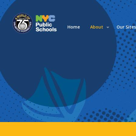
Home
About
Our Site