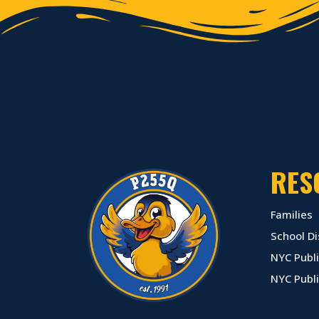
RES
Families
School Di
NYC Publi
NYC Publ