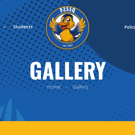
s
Students
Polic
GALLERY
Home
Gallery