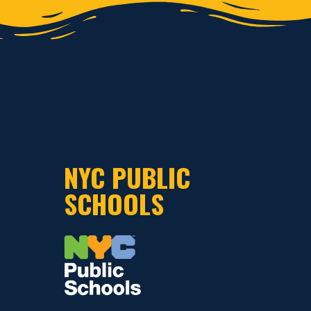
NYC PUBLIC
SCHOOLS