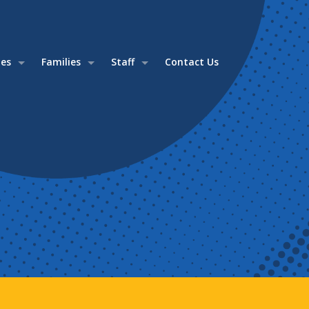
ies
Families
Staff
Contact Us