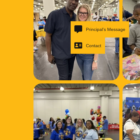
Principal’s Message
Contact