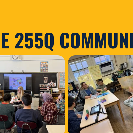
E 255Q COMMUN