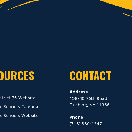
OURCES
CONTACT
Address
strict 75 Website
158-40 76th Road,
Flushing, NY 11366
c Schools Calendar
ic Schools Website
Phone
(718) 380‑1247