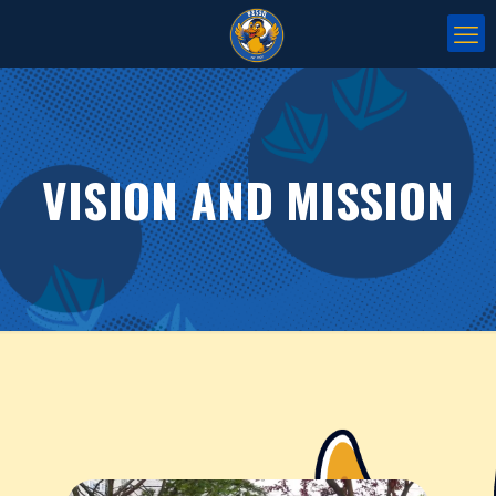
VISION AND MISSION