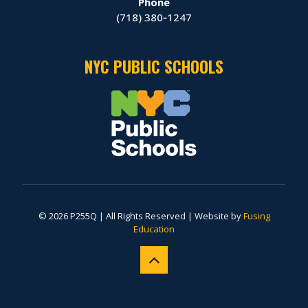
Phone
(718) 380‑1247
NYC PUBLIC SCHOOLS
© 2026 P255Q | All Rights Reserved | Website by
Fusing
Education