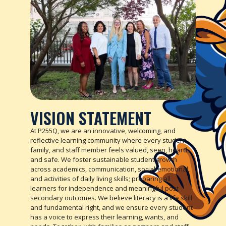
VISION STATEMENT
At P255Q, we are an innovative, welcoming, and
reflective learning community where every student,
family, and staff member feels valued, seen, heard,
and safe. We foster sustainable student growth
across academics, communication, social-emotional,
and activities of daily living skills; preparing all
learners for independence and meaningful post-
secondary outcomes. We believe literacy is a life skill
and fundamental right, and we ensure every student
has a voice to express their learning, wants, and