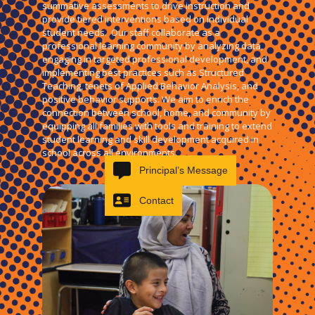
summative assessments to drive instruction and
provide tiered interventions based on individual
student needs. Our staff collaborate as a
professional learning community by analyzing data,
engaging in targeted professional development, and
implementing best practices such as Structured
Teaching, tenets of Applied Behavior Analysis, and
positive behavior supports. We aim to enrich the
connection between school, home, and community by
equipping all families with tools and training to extend
student learning and skill development acquired in
school across all environments.
Principal’s Message
Contact