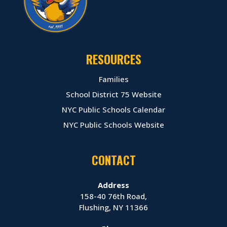
RESOURCES
Families
School District 75 Website
NYC Public Schools Calendar
NYC Public Schools Website
CONTACT
Address
158-40 76th Road,
Flushing, NY 11366