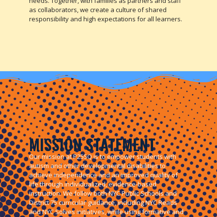
needs. Together, with families as partners and staff
as collaborators, we create a culture of shared
responsibility and high expectations for all learners.
MISSION STATEMENT
Our mission at P255Q is to empower students with
autism and other developmental disabilities to
achieve independence and an improved quality of
life through individualized, evidence-based
instruction. We follow both NYC Public Schools and
District 75 curricular guidance, including NYC Reads
and NYC Solves initiatives, while using formative and