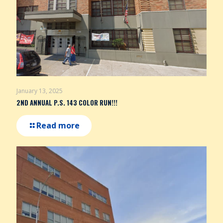
January 13, 2025
2ND ANNUAL P.S. 143 COLOR RUN!!!
Read more