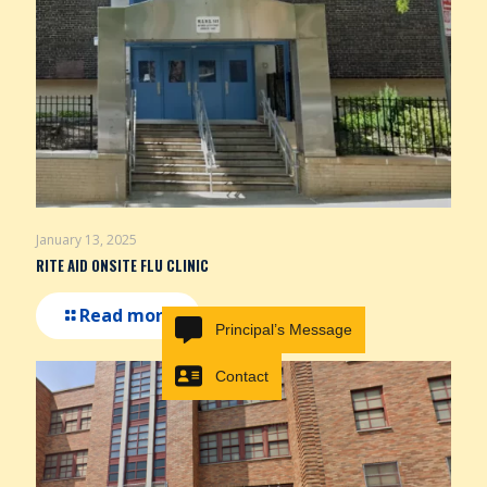
January 13, 2025
RITE AID ONSITE FLU CLINIC
Read more
Principal’s Message
Contact