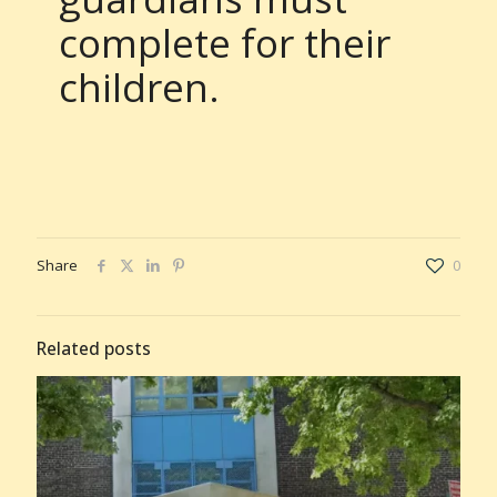
complete for their
children.
Share
0
Related posts