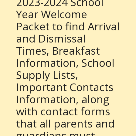
2023-2024 School
Year Welcome
Packet to find Arrival
and Dismissal
Times, Breakfast
Information, School
Supply Lists,
Important Contacts
Information, along
with contact forms
that all parents and
guardians must