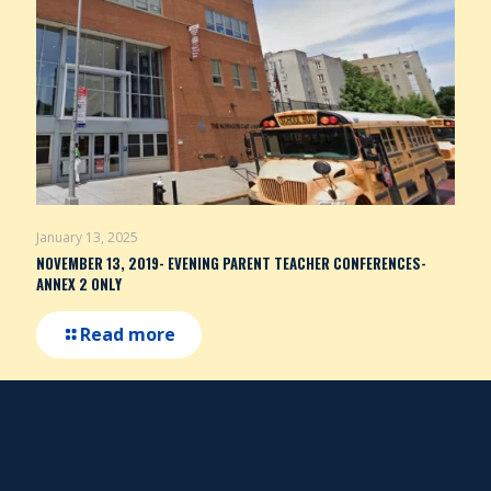
January 13, 2025
NOVEMBER 13, 2019- EVENING PARENT TEACHER CONFERENCES-
ANNEX 2 ONLY
Read more