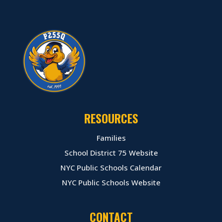
RESOURCES
Families
School District 75 Website
NYC Public Schools Calendar
NYC Public Schools Website
CONTACT