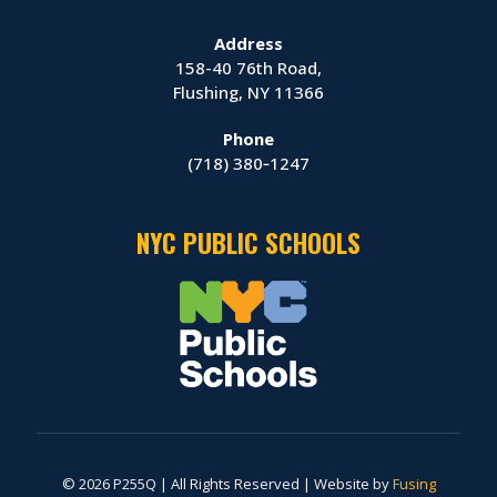
Address
158-40 76th Road,
Flushing, NY 11366
Phone
(718) 380‑1247
NYC PUBLIC SCHOOLS
© 2026 P255Q | All Rights Reserved | Website by
Fusing