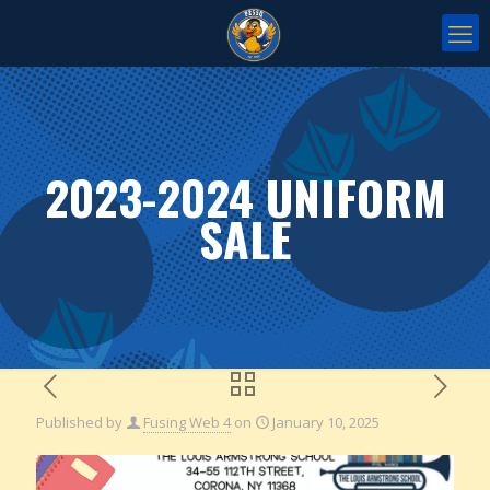
2023-2024 UNIFORM
SALE
Published by
Fusing Web 4
on
January 10, 2025