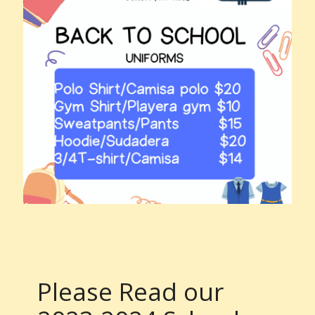
Please Read our