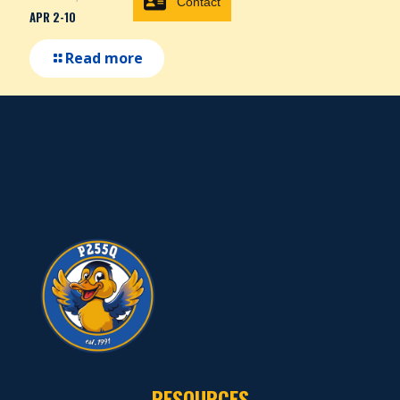
Contact
APR 2-10
Read more
RESOURCES