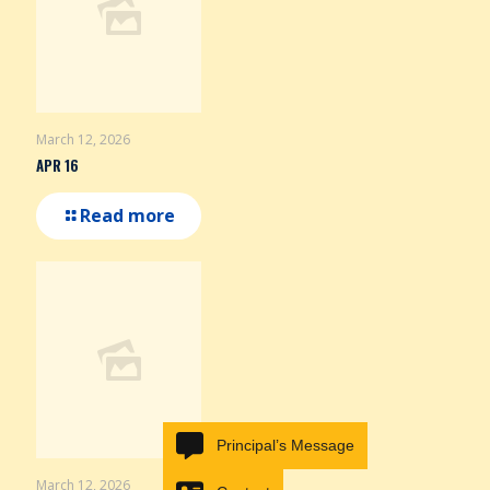
March 12, 2026
APR 16
Read more
Principal’s Message
March 12, 2026