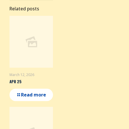
Related posts
March 12, 2026
APR 25
Read more