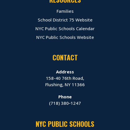
Families
School District 75 Website
NYC Public Schools Calendar
NYC Public Schools Website
CONTACT
Address
158-40 76th Road,
Flushing, NY 11366
Phone
(718) 380‑1247
NYC PUBLIC SCHOOLS