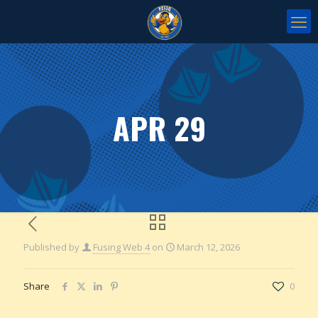
APR 29
Published by
Fusing Web 4
on
March 12, 2026
Share
0