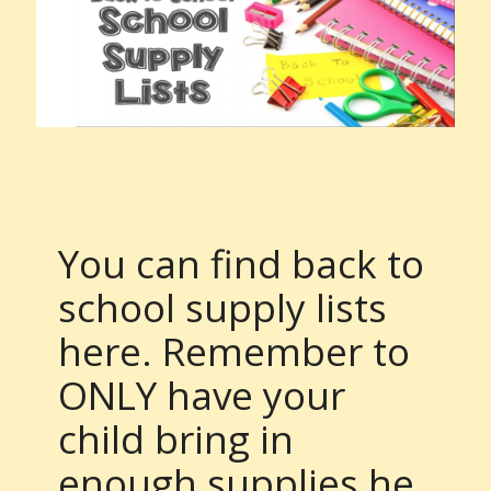
You can find back to
school supply lists
here. Remember to
ONLY have your
child bring in
enough supplies he