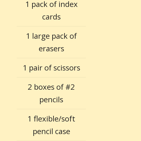
1 pack of index
cards
1 large pack of
erasers
1 pair of scissors
2 boxes of #2
pencils
1 flexible/soft
pencil case