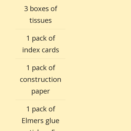
3 boxes of
tissues
1 pack of
index cards
1 pack of
construction
paper
1 pack of
Elmers glue