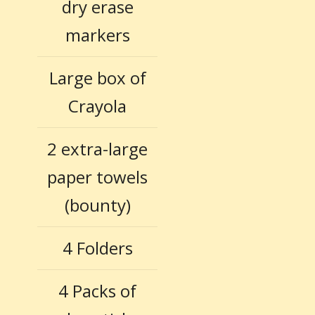
dry erase
markers
Large box of
Crayola
2 extra-large
paper towels
(bounty)
4 Folders
4 Packs of