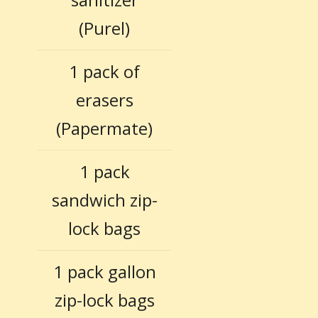
(Purel)
1 pack of
erasers
(Papermate)
1 pack
sandwich zip-
lock bags
1 pack gallon
zip-lock bags