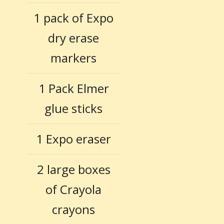
1 pack of Expo
dry erase
markers
1 Pack Elmer
glue sticks
1 Expo eraser
2 large boxes
of Crayola
crayons