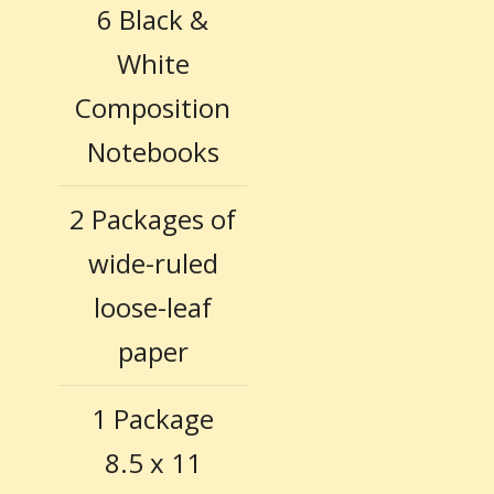
6 Black &
White
Composition
Notebooks
2 Packages of
wide-ruled
loose-leaf
paper
1 Package
8.5 x 11