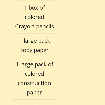
1 box of
colored
Crayola pencils
1 large pack
copy paper
1 large pack of
colored
construction
paper