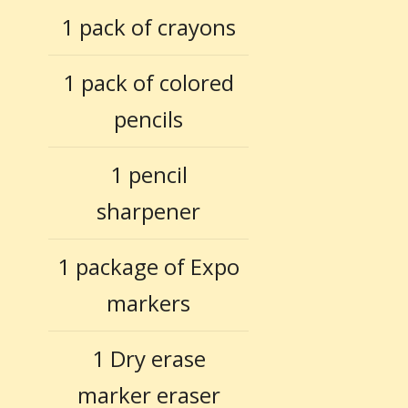
1 pack of crayons
1 pack of colored
pencils
1 pencil
sharpener
1 package of Expo
markers
1 Dry erase
marker eraser