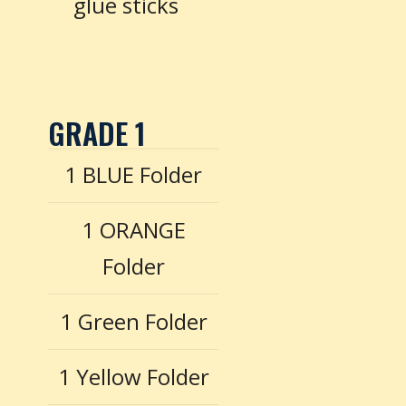
glue sticks
GRADE 1
1 BLUE Folder
1 ORANGE
Folder
1 Green Folder
1 Yellow Folder