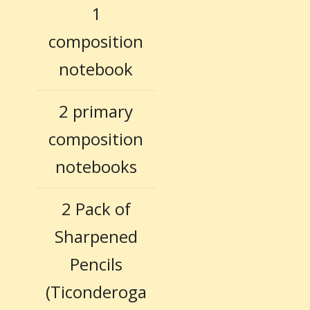
1
composition
notebook
2 primary
composition
notebooks
2 Pack of
Sharpened
Pencils
(Ticonderoga