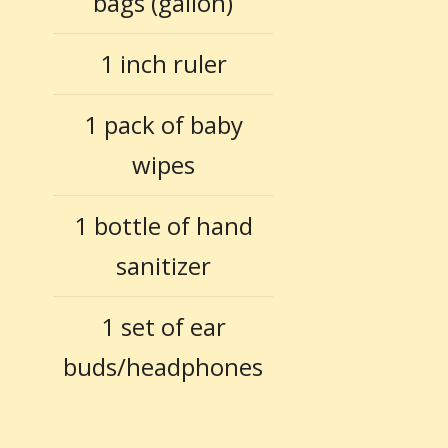
bags (gallon)
1 inch ruler
1 pack of baby
wipes
1 bottle of hand
sanitizer
1 set of ear
buds/headphones