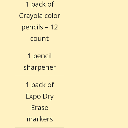
1 pack of
Crayola color
pencils – 12
count
1 pencil
sharpener
1 pack of
Expo Dry
Erase
markers