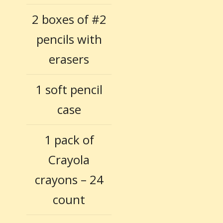
2 boxes of #2
pencils with
erasers
1 soft pencil
case
1 pack of
Crayola
crayons – 24
count