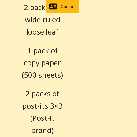
2 packages
Contact
wide ruled
loose leaf
1 pack of
copy paper
(500 sheets)
2 packs of
post-its 3×3
(Post-It
brand)