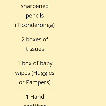
sharpened
pencils
(Ticonderonga)
2 boxes of
tissues
1 box of baby
wipes (Huggies
or Pampers)
1 Hand
sanitizer