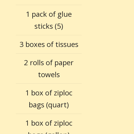
1 pack of glue
sticks (5)
3 boxes of tissues
2 rolls of paper
towels
1 box of ziploc
bags (quart)
1 box of ziploc