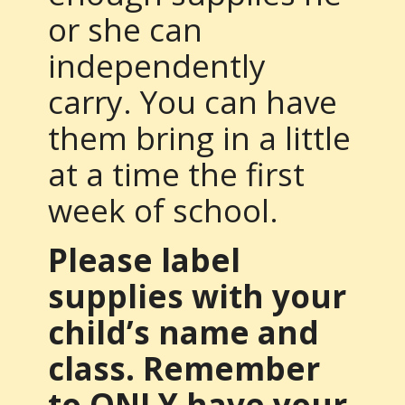
or she can
independently
carry. You can have
them bring in a little
at a time the first
week of school.
Please label
supplies with your
child’s name and
class. Remember
to ONLY have your