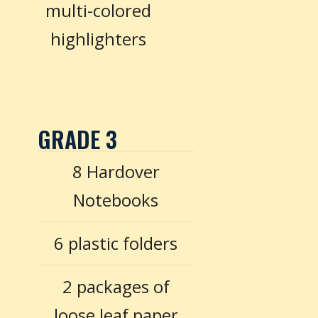
multi-colored
highlighters
GRADE 3
8 Hardover
Notebooks
6 plastic folders
2 packages of
loose leaf paper