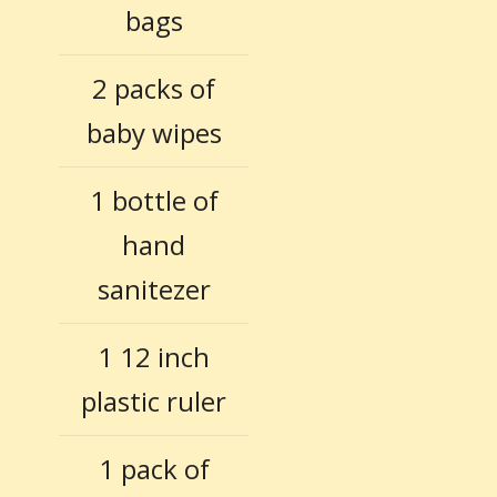
bags
2 packs of
baby wipes
1 bottle of
hand
sanitezer
1 12 inch
plastic ruler
1 pack of