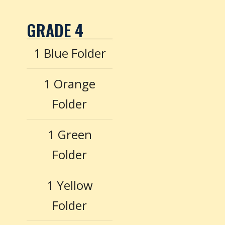
GRADE 4
1 Blue Folder
1 Orange
Folder
1 Green
Folder
1 Yellow
Folder