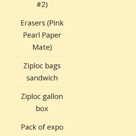
#2)
Erasers (Pink
Pearl Paper
Mate)
Ziploc bags
sandwich
Ziploc gallon
box
Pack of expo