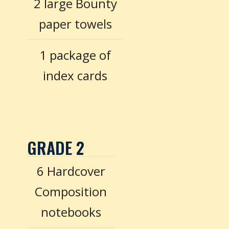
2 large Bounty
paper towels
1 package of
index cards
GRADE 2
6 Hardcover
Composition
notebooks