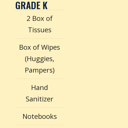
GRADE K
2 Box of
Tissues
Box of Wipes
(Huggies,
Pampers)
Hand
Sanitizer
Notebooks