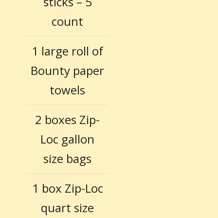
sticks – 5
count
1 large roll of
Bounty paper
towels
2 boxes Zip-
Loc gallon
size bags
1 box Zip-Loc
quart size