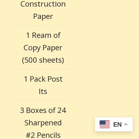
Construction
Paper
1 Ream of
Copy Paper
(500 sheets)
1 Pack Post
Its
3 Boxes of 24
Sharpened
EN
#2 Pencils