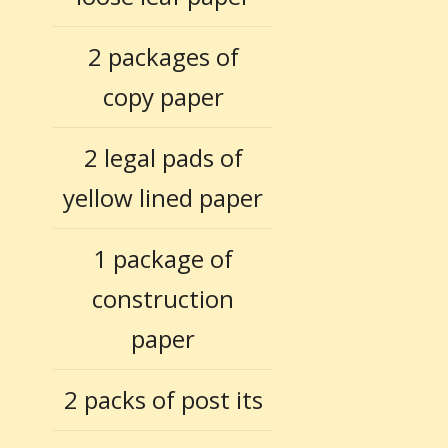
2 packages of
copy paper
2 legal pads of
yellow lined paper
1 package of
construction
paper
2 packs of post its