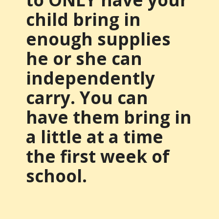
child bring in
enough supplies
he or she can
independently
carry. You can
have them bring in
a little at a time
the first week of
school.