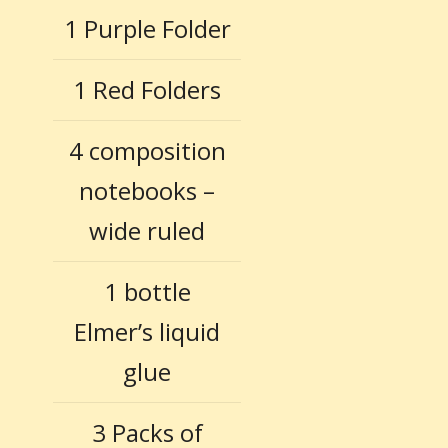
1 Purple Folder
1 Red Folders
4 composition
notebooks –
wide ruled
1 bottle
Elmer’s liquid
glue
3 Packs of