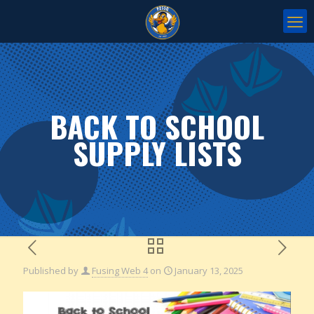
BACK TO SCHOOL
SUPPLY LISTS
Published by
Fusing Web 4
on
January 13, 2025