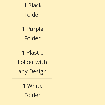
1 Black
Folder
1 Purple
Folder
1 Plastic
Folder with
any Design
1 White
Folder