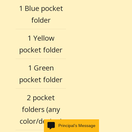
1 Blue pocket
folder
1 Yellow
pocket folder
1 Green
pocket folder
2 pocket
folders (any
color/design)
Principal’s Message