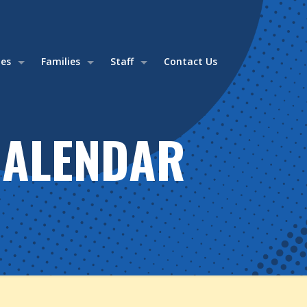
ies
Families
Staff
Contact Us
CALENDAR