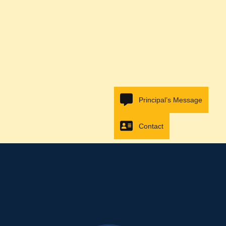
Principal’s Message
Contact