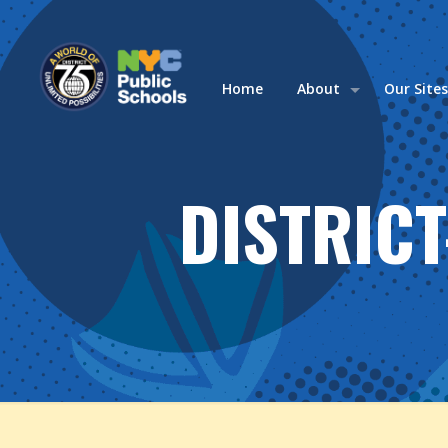
Home
About
Our Site
DISTRIC