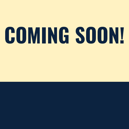
COMING SOON!