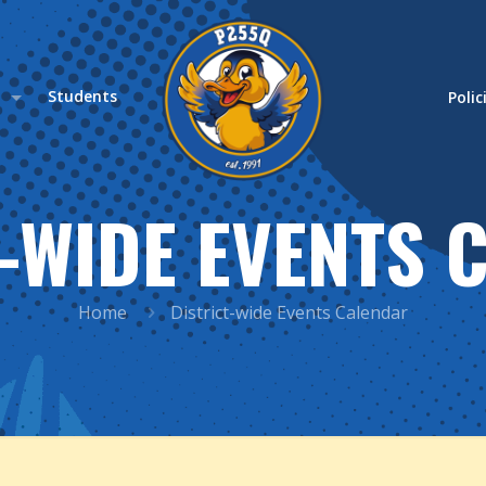
s
Students
Polic
T-WIDE EVENTS 
Home
District-wide Events Calendar