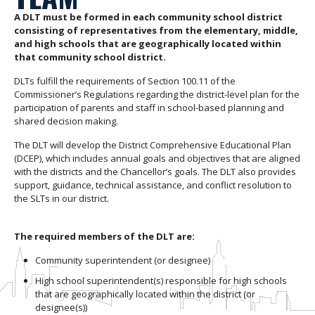
A DLT must be formed in each community school district
consisting of representatives from the elementary, middle,
and high schools that are geographically located within
that community school district.
DLTs fulfill the requirements of Section 100.11 of the
Commissioner’s Regulations regarding the district-level plan for the
participation of parents and staff in school-based planning and
shared decision making.
The DLT will develop the District Comprehensive Educational Plan
(DCEP), which includes annual goals and objectives that are aligned
with the districts and the Chancellor’s goals. The DLT also provides
support, guidance, technical assistance, and conflict resolution to
the SLTs in our district.
The required members of the DLT are:
Community superintendent (or designee)
High school superintendent(s) responsible for high schools
that are geographically located within the district (or
designee(s))