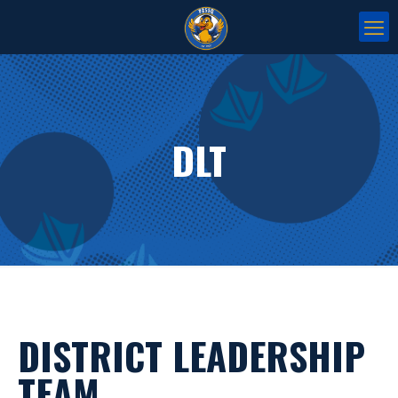
DLT
DISTRICT LEADERSHIP
TEAM