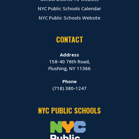
NYC Public Schools Calendar
NYC Public Schools Website
CONTACT
Address
158-40 76th Road,
Flushing, NY 11366
Phone
(718) 380‑1247
NYC PUBLIC SCHOOLS