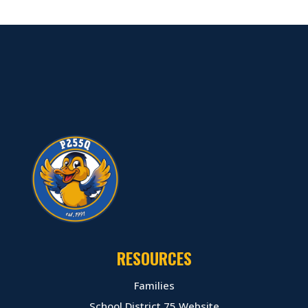
RESOURCES
Families
School District 75 Website