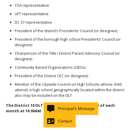
CSA representative
UFT representative
DC 37 representative
President of the district’s Presidents’ Council (or designee)
President of the borough high school Presidents’ Council (or
designee)
Chairperson of the Title I District Parent Advisory Council (or
designee)
Community Based Organizations (CBOs)
President of the District CEC (or designee)
Member of the Citywide Council on High Schools whose child
attends a high school geographically located within the district
also may be included on the DLT
The District 10 DLT meets on the first Thursday of each
Principal’s Message
month at 10:00AM.
Contact