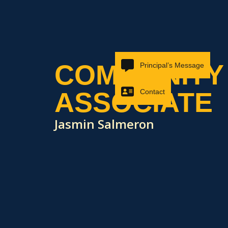
COMMUNITY
Principal’s Message
ASSOCIATE
Contact
Jasmin Salmeron