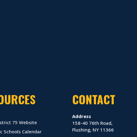
OURCES
CONTACT
Address
strict 75 Website
158-40 76th Road,
Flushing, NY 11366
c Schools Calendar