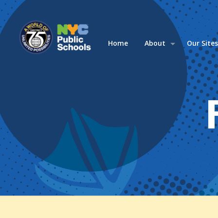
Home
About
Our Site