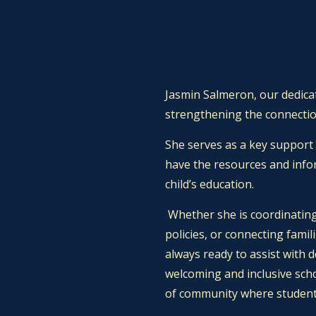
Jasmin Salmeron, our dedicat
strengthening the connectio
She serves as a key support
have the resources and info
child’s education.
Whether she is coordinating
policies, or connecting famil
always ready to assist with 
welcoming and inclusive sch
of community where students,