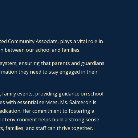
ed Community Associate, plays a vital role in
n between our school and families.
 system, ensuring that parents and guardians
rmation they need to stay engaged in their
 family events, providing guidance on school
ies with essential services, Ms. Salmeron is
dedication. Her commitment to fostering a
ool environment helps build a strong sense
 families, and staff can thrive together.