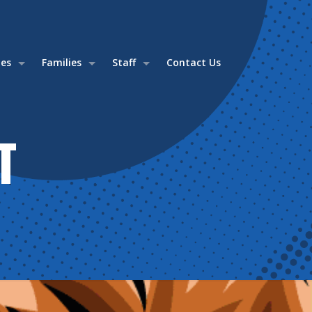
ies
Families
Staff
Contact Us
T