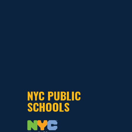
NYC PUBLIC
SCHOOLS