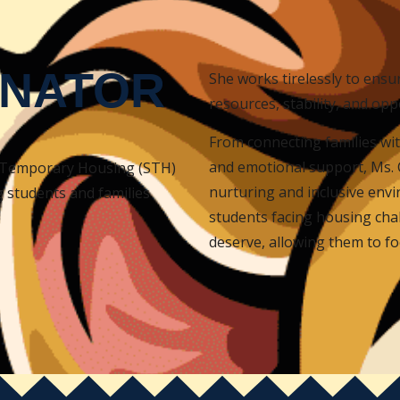
INATOR
She works tirelessly to ensu
resources, stability, and opp
From connecting families wit
and emotional support, Ms. 
n Temporary Housing (STH)
nurturing and inclusive envi
g students and families
students facing housing chal
deserve, allowing them to f