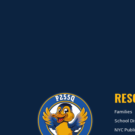
RES
Families
School Di
NYC Publi