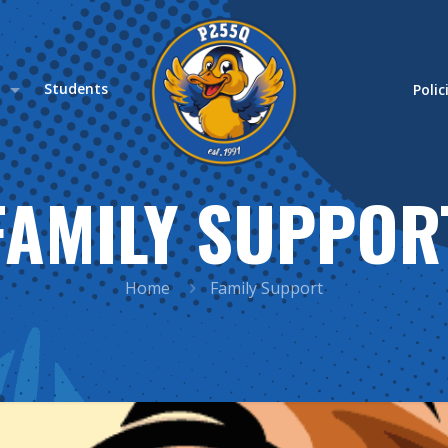
s
Students
Polic
FAMILY SUPPOR
Home
Family Support