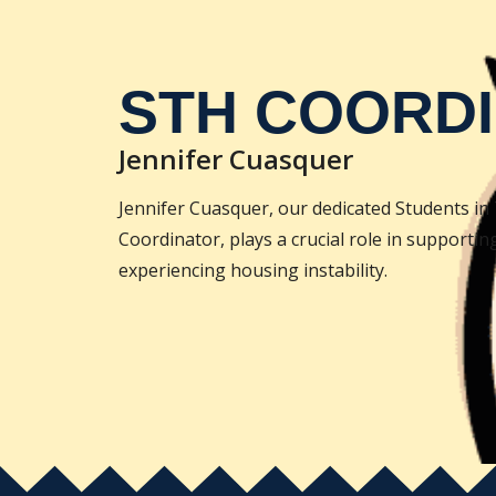
STH COORD
Jennifer Cuasquer
Jennifer Cuasquer, our dedicated Students i
Coordinator, plays a crucial role in supportin
experiencing housing instability.