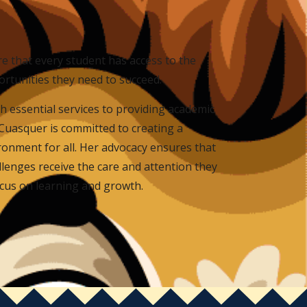
re that every student has access to the
ortunities they need to succeed.
h essential services to providing academic
Cuasquer is committed to creating a
ronment for all. Her advocacy ensures that
lenges receive the care and attention they
ocus on learning and growth.