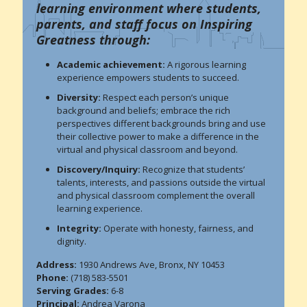
learning environment where students,
parents, and staff focus on Inspiring
Greatness through:
Academic achievement:
A rigorous learning
experience empowers students to succeed.
Diversity:
Respect each person’s unique
background and beliefs; embrace the rich
perspectives different backgrounds bring and use
their collective power to make a difference in the
virtual and physical classroom and beyond.
Discovery/Inquiry:
Recognize that students’
talents, interests, and passions outside the virtual
and physical classroom complement the overall
learning experience.
Integrity:
Operate with honesty, fairness, and
dignity.
Address:
1930 Andrews Ave, Bronx, NY 10453
Phone:
(718) 583-5501
Serving Grades:
6-8
Principal:
Andrea Varona