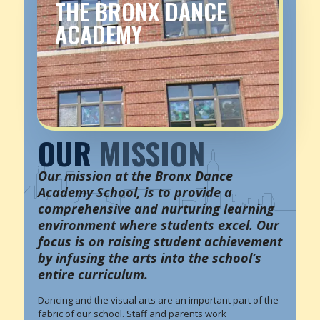
THE BRONX DANCE
ACADEMY
OUR
MISSION
Our mission at the Bronx Dance
Academy School, is to provide a
comprehensive and nurturing learning
environment where students excel. Our
focus is on raising student achievement
by infusing the arts into the school’s
entire curriculum.
Dancing and the visual arts are an important part of the
fabric of our school. Staff and parents work