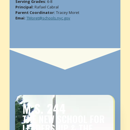
Serving Grades:
6-8
Principal:
Rafael Cabral
Parent Coordinator:
Tracey Moret
Emai:
TMoret@schools.nyc.gov
M.S. 244
THE NEW SCHOOL FOR
LEADERSHIP & THE