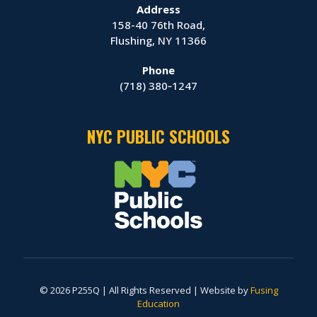
Address
158-40 76th Road,
Flushing, NY 11366
Phone
(718) 380‑1247
NYC PUBLIC SCHOOLS
© 2026 P255Q | All Rights Reserved | Website by
Fusing
Education