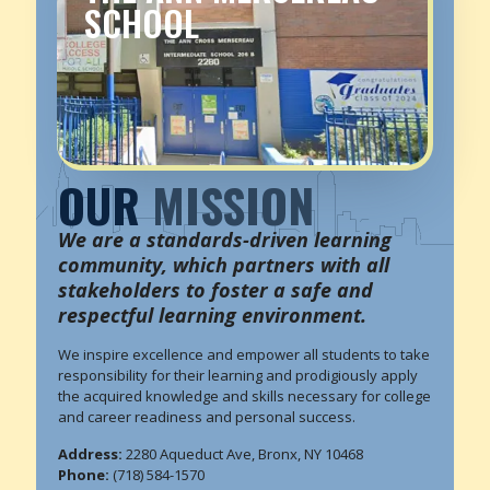
SCHOOL
OUR
MISSION
We are a standards-driven learning
community, which partners with all
stakeholders to foster a safe and
respectful learning environment.
We inspire excellence and empower all students to take
responsibility for their learning and prodigiously apply
the acquired knowledge and skills necessary for college
and career readiness and personal success.
Address:
2280 Aqueduct Ave, Bronx, NY 10468
Phone:
(718) 584-1570