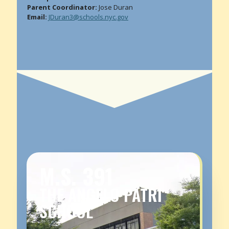
Parent Coordinator:
Jose Duran
Email:
JDuran3@schools.nyc.gov
M.S. 391
THE ANGELO PATRI
SCHOOL