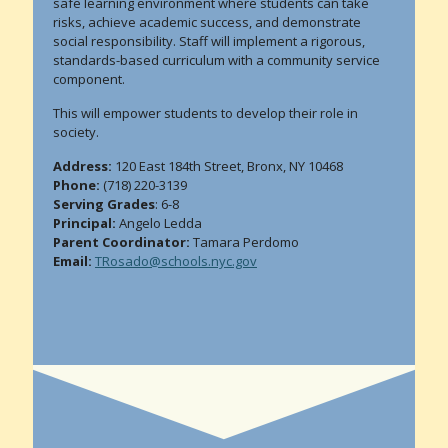
safe learning environment where students can take
risks, achieve academic success, and demonstrate
social responsibility. Staff will implement a rigorous,
standards-based curriculum with a community service
component.
This will empower students to develop their role in
society.
Address:
120 East 184th Street, Bronx, NY 10468
Phone:
(718) 220-3139
Serving Grades
: 6-8
Principal:
Angelo Ledda
Parent Coordinator:
Tamara Perdomo
Email:
TRosado@schools.nyc.gov