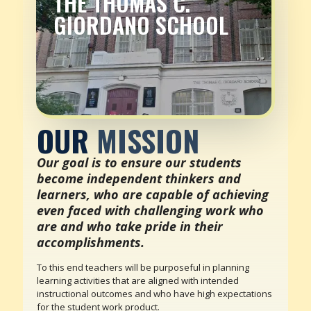
THE THOMAS C.
GIORDANO SCHOOL
OUR
MISSION
Our goal is to ensure our students
become independent thinkers and
learners, who are capable of achieving
even faced with challenging work who
are and who take pride in their
accomplishments.
To this end teachers will be purposeful in planning
learning activities that are aligned with intended
instructional outcomes and who have high expectations
for the student work product.