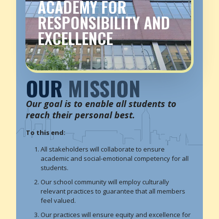
ACADEMY FOR
RESPONSIBILITY AND
EXCELLENCE
OUR
MISSION
Our goal is to enable all students to
reach their personal best.
To this end:
All stakeholders will collaborate to ensure
academic and social-emotional competency for all
students.
Our school community will employ culturally
relevant practices to guarantee that all members
feel valued.
Our practices will ensure equity and excellence for