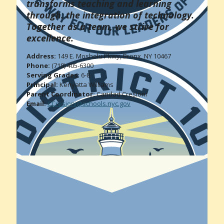
transforms teaching and learning
through. the integration of technology.
Together as a team, we strive for
excellence.
Address:
149 E. Mosholu Pkwy, Bronx, NY 10467
Phone:
(718) 405-6300
Serving Grades:
6-8
Principal:
Kenyatta Williams
Parent Coordinator:
Caridad Cresioni
Email:
CCresioni@schools.nyc.gov