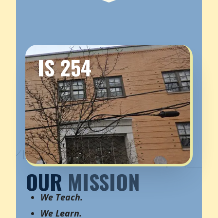
IS 254
OUR
MISSION
We Teach.
We Learn.