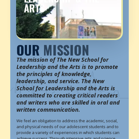
ARTS
OUR
MISSION
The mission of The New School for
Leadership and the Arts is to promote
the principles of knowledge,
leadership, and service. The New
School for Leadership and the Arts is
committed to creating critical readers
and writers who are skilled in oral and
written communication.
We feel an obligation to address the academic, social,
and physical needs of our adolescent students and to
provide a variety of experiences in which students can
achieve success. Through intensive arts and science