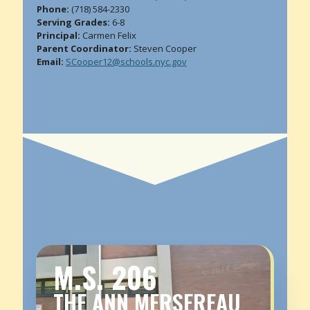
Phone:
(718) 584-2330
Serving Grades:
6-8
Principal:
Carmen Felix
Parent Coordinator:
Steven Cooper
Email:
SCooper12@schools.nyc.gov
M.S. 206
THE ANN MERSEREAU