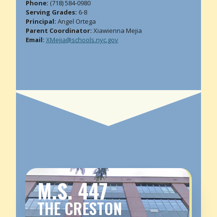
Phone:
(718) 584-0980
Serving Grades:
6-8
Principal:
Angel Ortega
Parent Coordinator:
Xiawienna Mejia
Email:
XMejia@schools.nyc.gov
M.S. 447
THE CRESTON