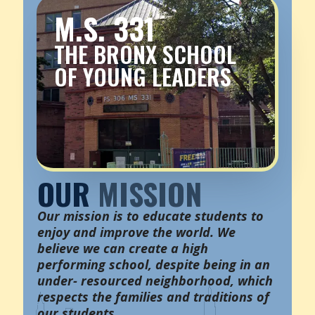
M.S. 331
THE BRONX SCHOOL
OF YOUNG LEADERS
OUR
MISSION
Our mission is to educate students to
enjoy and improve the world. We
believe we can create a high
performing school, despite being in an
under- resourced neighborhood, which
respects the families and traditions of
our students.