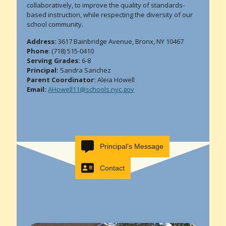
collaboratively, to improve the quality of standards-
based instruction, while respecting the diversity of our
school community.
Address:
3617 Bainbridge Avenue, Bronx, NY 10467
Phone
: (718) 515-0410
Serving Grades:
6-8
Principal:
Sandra Sanchez
Parent Coordinator:
Aleia Howell
Email:
AHowell11@schools.nyc.gov
Principal’s Message
Contact