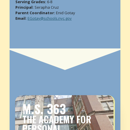
Serving Grades:
6-8
Principal:
Serapha Cruz
Parent Coordinator:
Enid Gotay
Email:
EGotay@schools.nyc.gov
M.S. 363
THE ACADEMY FOR
PERSONAL