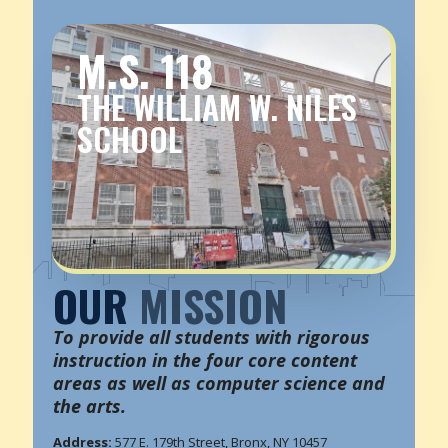
M.S. 118
THE WILLIAM W. NILES
SCHOOL
OUR
MISSION
To provide all students with rigorous
instruction in the four core content
areas as well as computer science and
the arts.
Address:
577 E. 179th Street, Bronx, NY 10457