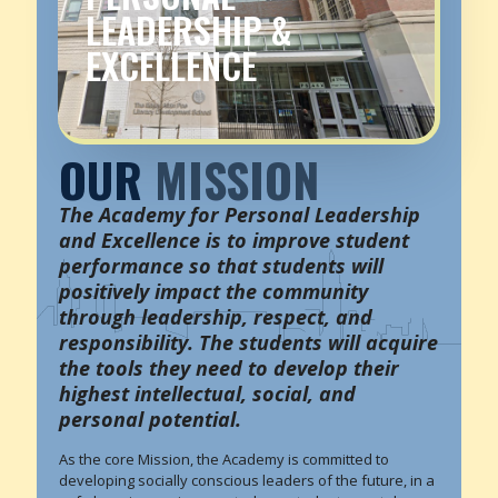
LEADERSHIP &
EXCELLENCE
OUR
MISSION
The Academy for Personal Leadership
and Excellence is to improve student
performance so that students will
positively impact the community
through leadership, respect, and
responsibility. The students will acquire
the tools they need to develop their
highest intellectual, social, and
personal potential.
As the core Mission, the Academy is committed to
developing socially conscious leaders of the future, in a