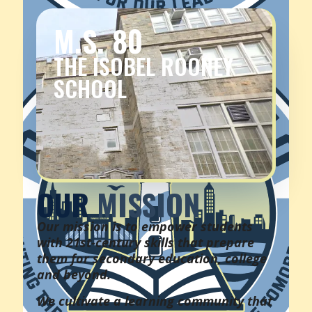
M.S. 80
THE ISOBEL ROONEY
SCHOOL
OUR
MISSION
Our mission is to empower students
with 21st-century skills that prepare
them for secondary education, college
and beyond.
We cultivate a learning community that