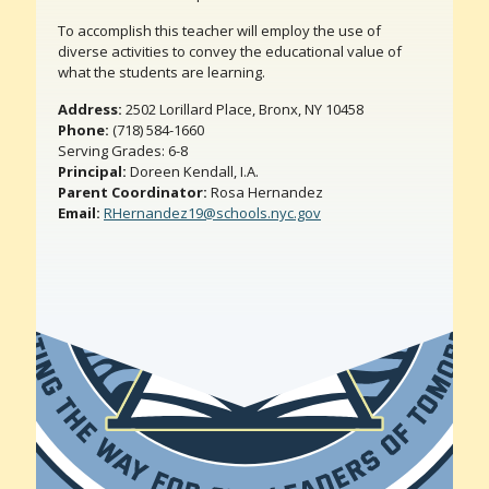
To accomplish this teacher will employ the use of
diverse activities to convey the educational value of
what the students are learning.
Address:
2502 Lorillard Place, Bronx, NY 10458
Phone:
(718) 584-1660
Serving Grades: 6-8
Principal:
Doreen Kendall, I.A.
Parent Coordinator:
Rosa Hernandez
Email:
RHernandez19@schools.nyc.gov