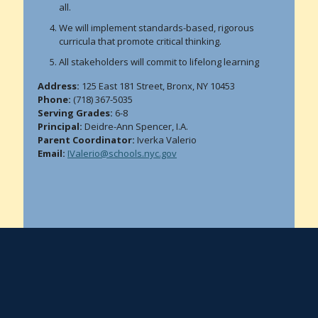
all.
We will implement standards-based, rigorous
curricula that promote critical thinking.
All stakeholders will commit to lifelong learning
Address:
125 East 181 Street, Bronx, NY 10453
Phone:
(718) 367-5035
Serving Grades:
6-8
Principal:
Deidre-Ann Spencer, I.A.
Parent Coordinator:
Iverka Valerio
Email:
IValerio@schools.nyc.gov