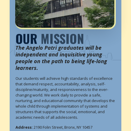
OUR
MISSION
The Angelo Patri graduates will be
independent and inquisitive young
people on the path to being life-long
learners.
Our students will achieve high standards of excellence
that demand respect, accountability, analysis, self-
discipline/maturity, and responsiveness to the ever-
changing world. We work daily to provide a safe,
nurturing, and educational community that develops the
whole child through implementation of systems and
structures that supports the social, emotional, and
academic needs of all adolescents.
Address:
2190 Folin Street, Bronx, NY 10457