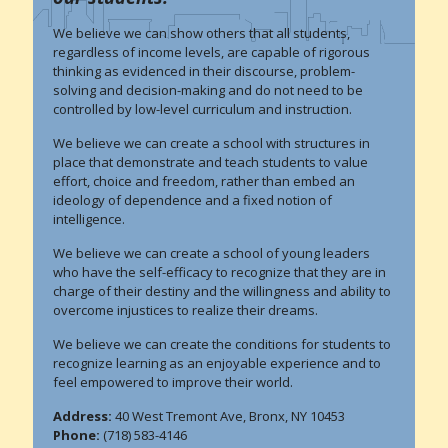
We believe we can show others that all students,
regardless of income levels, are capable of rigorous
thinking as evidenced in their discourse, problem-
solving and decision-making and do not need to be
controlled by low-level curriculum and instruction.
We believe we can create a school with structures in
place that demonstrate and teach students to value
effort, choice and freedom, rather than embed an
ideology of dependence and a fixed notion of
intelligence.
We believe we can create a school of young leaders
who have the self-efficacy to recognize that they are in
charge of their destiny and the willingness and ability to
overcome injustices to realize their dreams.
We believe we can create the conditions for students to
recognize learning as an enjoyable experience and to
feel empowered to improve their world.
Address:
40 West Tremont Ave, Bronx, NY 10453
Phone:
(718) 583-4146