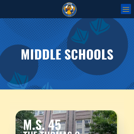
MIDDLE SCHOOLS
M.S. 45