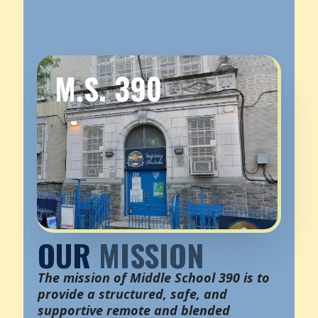
M.S. 390
OUR
MISSION
The mission of Middle School 390 is to
provide a structured, safe, and
supportive remote and blended