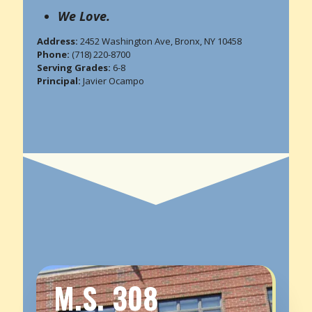
We Love.
Address:
2452 Washington Ave, Bronx, NY 10458
Phone:
(718) 220-8700
Serving Grades:
6-8
Principal:
Javier Ocampo
M.S. 308