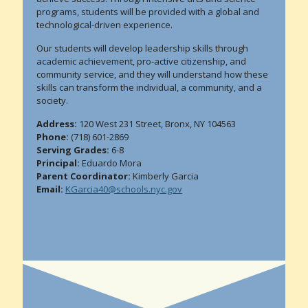
programs, students will be provided with a global and
technological-driven experience.
Our students will develop leadership skills through
academic achievement, pro-active citizenship, and
community service, and they will understand how these
skills can transform the individual, a community, and a
society.
Address:
120 West 231 Street, Bronx, NY 104563
Phone:
(718) 601-2869
Serving Grades:
6-8
Principal:
Eduardo Mora
Parent Coordinator:
Kimberly Garcia
Email:
KGarcia40@schools.nyc.gov