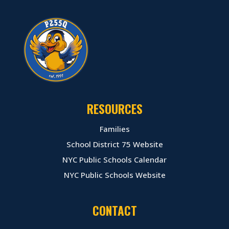
RESOURCES
Families
School District 75 Website
NYC Public Schools Calendar
NYC Public Schools Website
CONTACT