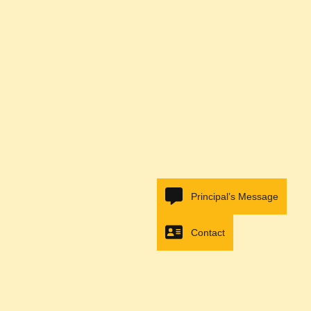
Principal’s Message
Contact