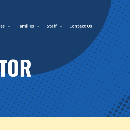
ies
Families
Staff
Contact Us
TOR