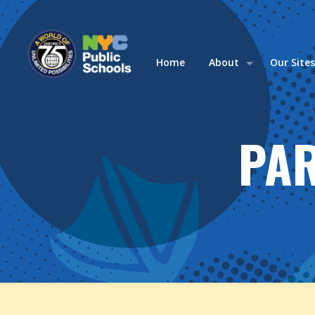
Home
About
Our Site
PA