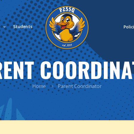
s
Students
Polic
RENT COORDINA
Home
Parent Coordinator