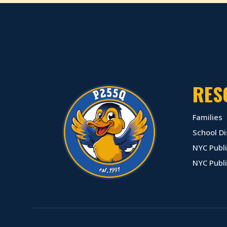
RES
Families
School Di
NYC Publi
NYC Publ