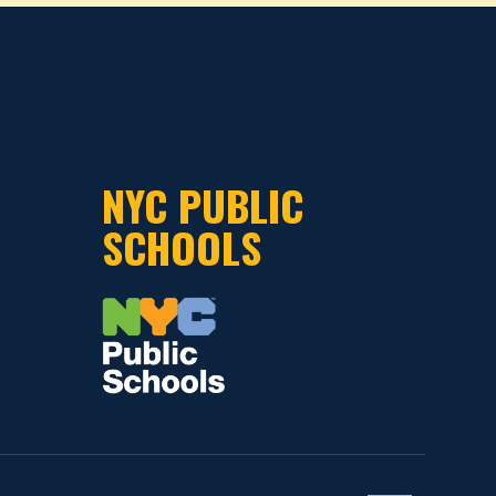
NYC PUBLIC
SCHOOLS