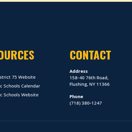
OURCES
CONTACT
Address
strict 75 Website
158-40 76th Road,
Flushing, NY 11366
c Schools Calendar
ic Schools Website
Phone
(718) 380‑1247