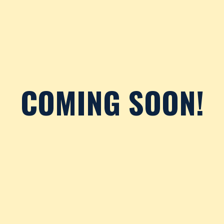
COMING SOON!