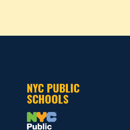
NYC PUBLIC
SCHOOLS