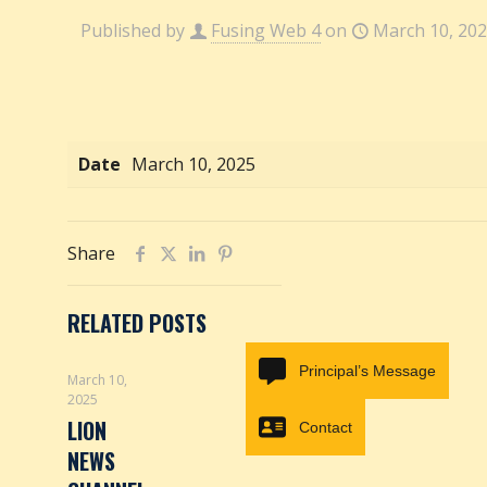
Published by
Fusing Web 4
on
March 10, 20
Date
March 10, 2025
Share
RELATED POSTS
Principal’s Message
March 10,
2025
LION
Contact
NEWS