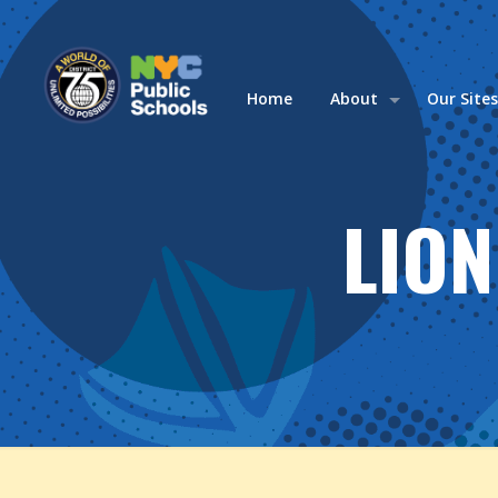
Home
About
Our Site
LION