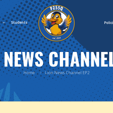
s
Students
Polic
 NEWS CHANNE
Home
Lion News Channel EP2