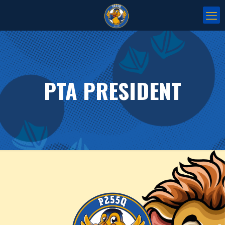
PTA PRESIDENT