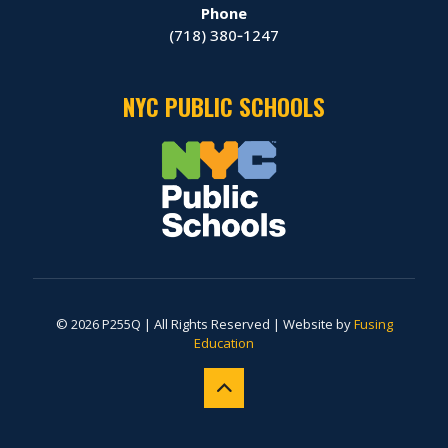
Phone
(718) 380‑1247
NYC PUBLIC SCHOOLS
© 2026 P255Q | All Rights Reserved | Website by
Fusing
Education