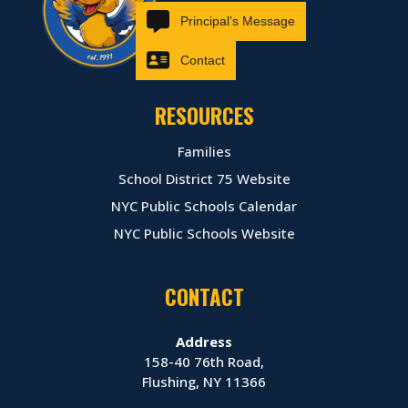
Principal’s Message
Contact
RESOURCES
Families
School District 75 Website
NYC Public Schools Calendar
NYC Public Schools Website
CONTACT
Address
158-40 76th Road,
Flushing, NY 11366