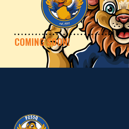
COMING SOON!