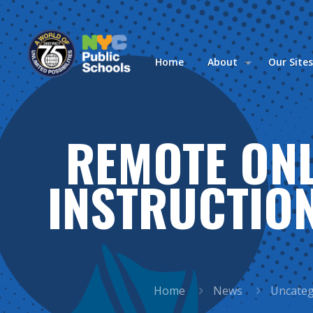
Home
About
Our Site
REMOTE ONL
INSTRUCTION
Home
News
Uncateg