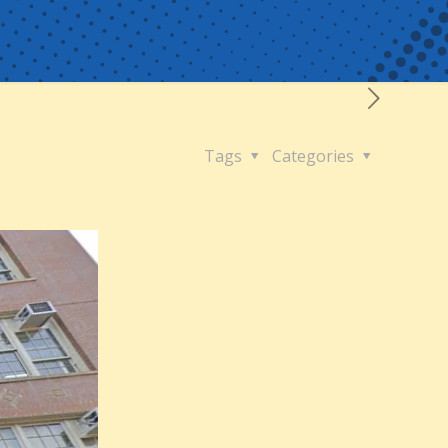
Tags
Categories