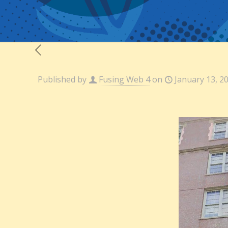
Published by
Fusing Web 4
on
January 13, 2