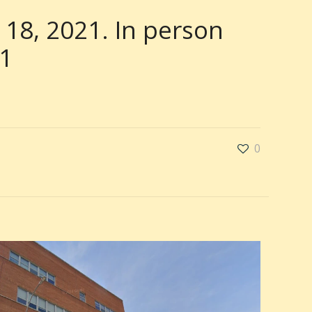
 18, 2021. In person
21
0