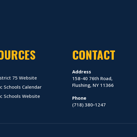
OURCES
CONTACT
Address
strict 75 Website
158-40 76th Road,
Flushing, NY 11366
c Schools Calendar
ic Schools Website
Phone
(718) 380‑1247