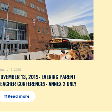
anuary 13, 2025
NOVEMBER 13, 2019- EVENING PARENT
TEACHER CONFERENCES- ANNEX 2 ONLY
Read more