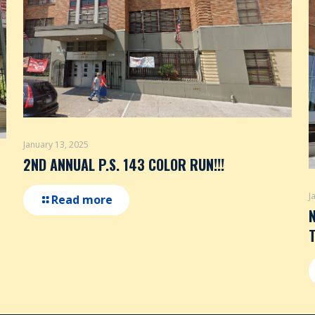
January 13, 2025
2ND ANNUAL P.S. 143 COLOR RUN!!!
J
Read more