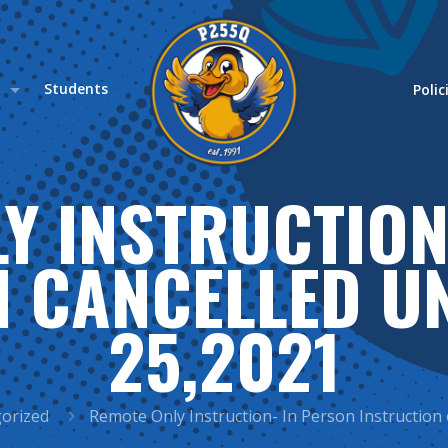
s
Students
Polic
Y INSTRUCTION
 CANCELLED U
25,2021
orized
Remote Only Instruction- In Person Instruction 