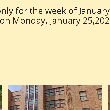
nly for the week of January
 on Monday, January 25,20