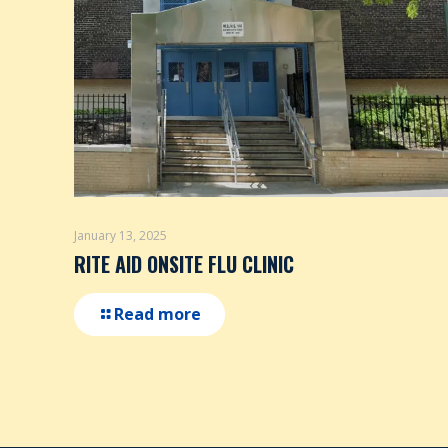
January 13, 2025
RITE AID ONSITE FLU CLINIC
Read more