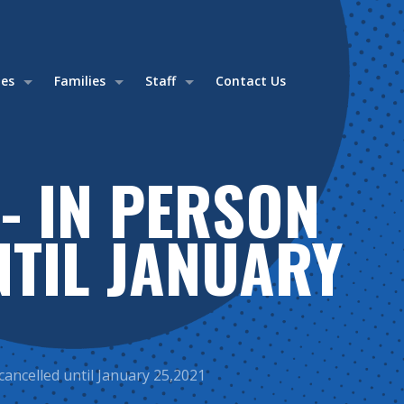
ies
Families
Staff
Contact Us
- IN PERSON
NTIL JANUARY
cancelled until January 25,2021