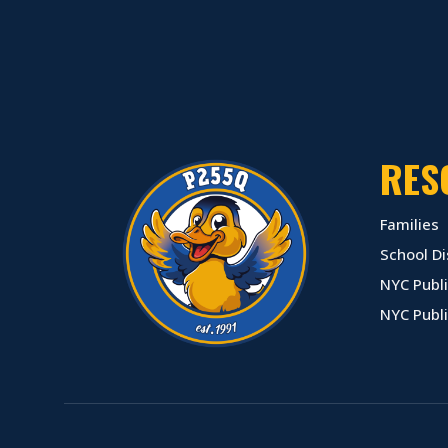
RES
Families
School Di
NYC Publi
NYC Publ