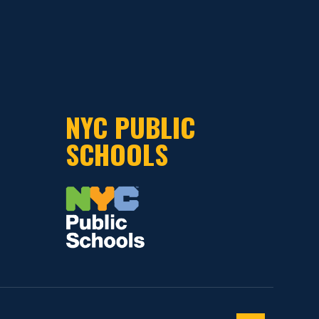
NYC PUBLIC
SCHOOLS