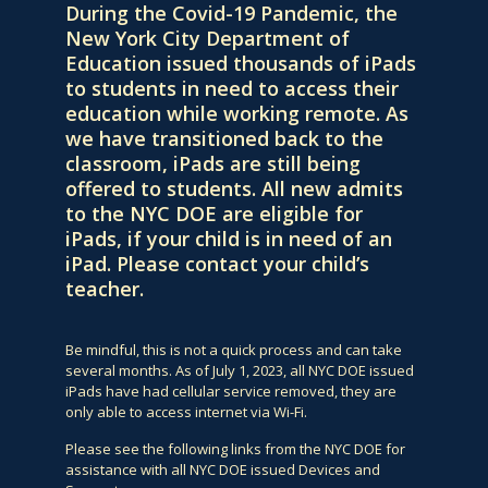
During the Covid-19 Pandemic, the
New York City Department of
Education issued thousands of iPads
to students in need to access their
education while working remote. As
we have transitioned back to the
classroom, iPads are still being
offered to students. All new admits
to the NYC DOE are eligible for
iPads, if your child is in need of an
iPad. Please contact your child’s
teacher.
Be mindful, this is not a quick process and can take
several months. As of July 1, 2023, all NYC DOE issued
iPads have had cellular service removed, they are
only able to access internet via Wi-Fi.
Please see the following links from the NYC DOE for
assistance with all NYC DOE issued Devices and