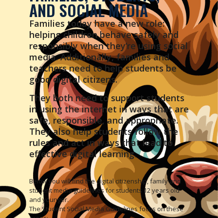
AND SOCIAL MEDIA
Families today have a new role:
helping children behave safely and
responsibly when they’re using social
media. Additionally, families and
teachers need to help students be
good digital citizens.
They both need to support students
in using the internet in ways that are
safe, responsible, and appropriate.
They also help students follow the
rules and act in ways that lead to
effective digital learning.
Below you will find the digital citizenship, family and
student media guidelines for students 12 years old
and younger.
The Student Social Media Guidelines focus on these