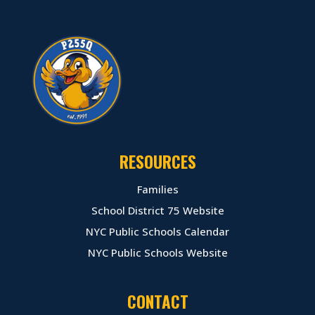
RESOURCES
Families
School District 75 Website
NYC Public Schools Calendar
NYC Public Schools Website
CONTACT