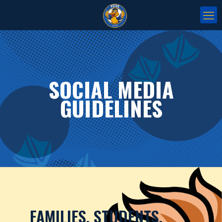
SOCIAL MEDIA
GUIDELINES
FAMILIES, STUDENTS,