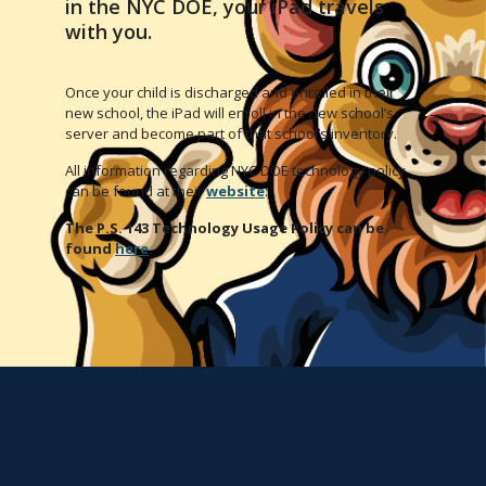
in the NYC DOE, your iPad travels
with you.
Once your child is discharged and enrolled in their
new school, the iPad will enroll in the new school’s
server and become part of that school’s inventory.
All information regarding NYC DOE technology policy
can be found at their
website
:
The P.S. 143 Technology Usage Policy can be
found
here
.