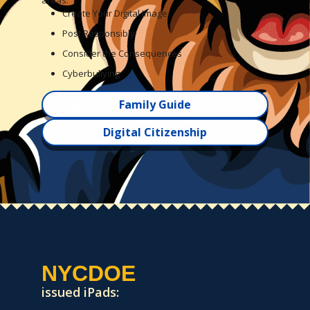
areas:
Create Your Digital Image
Post Responsibly
Consider the Consequences
Cyberbullying
Family Guide
Digital Citizenship
NYCDOE
issued iPads: