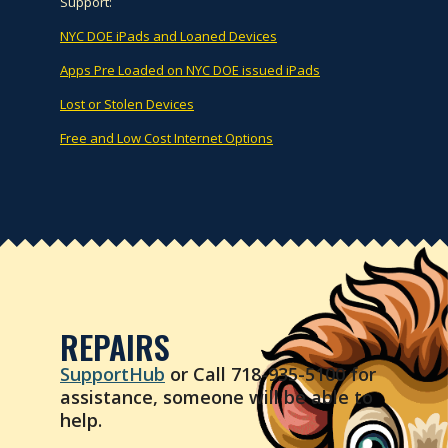
Support:
NYC DOE iPads and Loaned Devices
Apps Pre Loaded on NYC DOE issued iPads
Lost or Stolen Devices
Free and Low Cost Internet Options
REPAIRS
SupportHub
or Call 718-935-5100 for
assistance, someone will be able to
help.