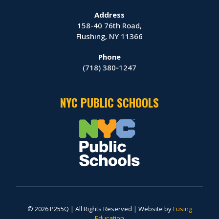
Address
158-40 76th Road,
Flushing, NY 11366
Phone
(718) 380‑1247
NYC PUBLIC SCHOOLS
© 2026 P255Q | All Rights Reserved | Website by
Fusing
Education