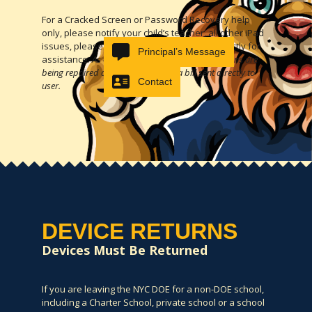
For a Cracked Screen or Password Recovery help
only, please notify your child’s teacher, all other iPad
issues, please contact the
SupportHub
directly for
Principal’s Message
assistance.
As of May 2023, not all cracked screens are
being repaired and are resulting in a bill sent directly to
Contact
user.
DEVICE RETURNS
Devices Must Be Returned
If you are leaving the NYC DOE for a non-DOE school,
including a Charter School, private school or a school