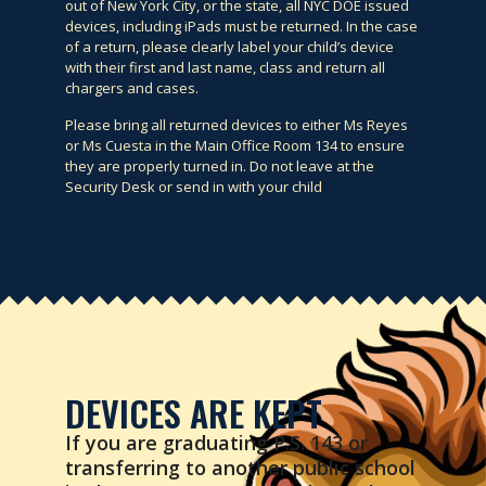
out of New York City, or the state, all NYC DOE issued
devices, including iPads must be returned. In the case
of a return, please clearly label your child’s device
with their first and last name, class and return all
chargers and cases.
Please bring all returned devices to either Ms Reyes
or Ms Cuesta in the Main Office Room 134 to ensure
they are properly turned in. Do not leave at the
Security Desk or send in with your child
DEVICES ARE KEPT
If you are graduating P.S. 143 or
transferring to another public school