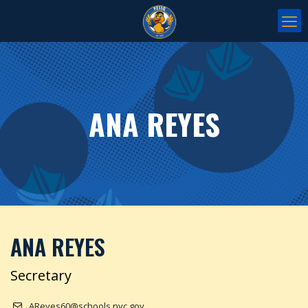
ANA REYES
ANA REYES
Secretary
AReyes60@schools.nyc.gov