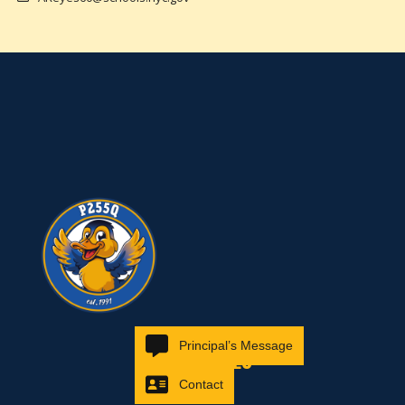
Principal’s Message
RESOURCES
Contact
Families