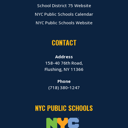
School District 75 Website
NYC Public Schools Calendar
NYC Public Schools Website
CONTACT
Address
158-40 76th Road,
Flushing, NY 11366
Phone
(718) 380‑1247
NYC PUBLIC SCHOOLS