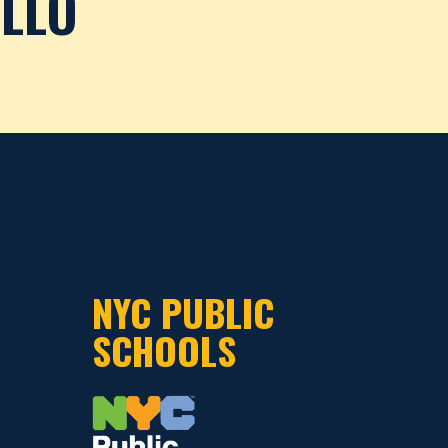
ILLO
NYC PUBLIC
SCHOOLS