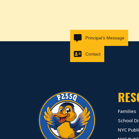
Principal’s Message
Contact
RES
Families
School Di
NYC Publi