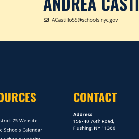
ANDREA CAST
ACastillo55@schools.nyc.gov
OURCES
CONTACT
Address
strict 75 Website
158-40 76th Road,
Flushing, NY 11366
c Schools Calendar