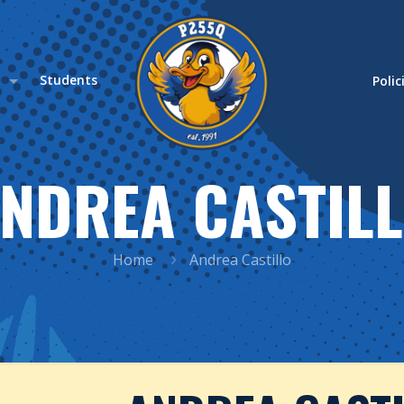
s
Students
Polic
NDREA CASTIL
Home
Andrea Castillo