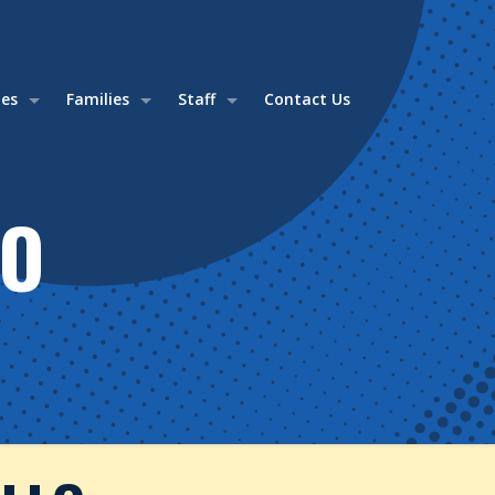
ies
Families
Staff
Contact Us
LO