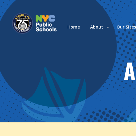
Home
About
Our Site
A