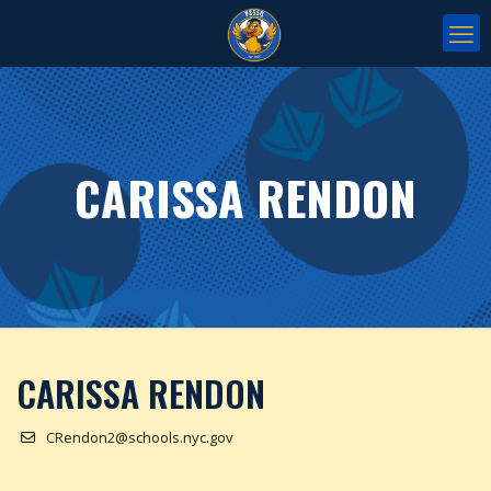
CARISSA RENDON
CARISSA RENDON
CRendon2@schools.nyc.gov