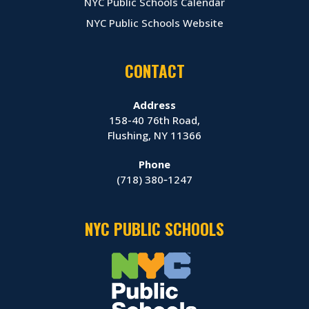
NYC Public Schools Calendar
NYC Public Schools Website
CONTACT
Address
158-40 76th Road,
Flushing, NY 11366
Phone
(718) 380‑1247
NYC PUBLIC SCHOOLS