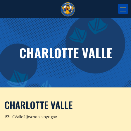
CHARLOTTE VALLE
CHARLOTTE VALLE
CValle2@schools.nyc.gov