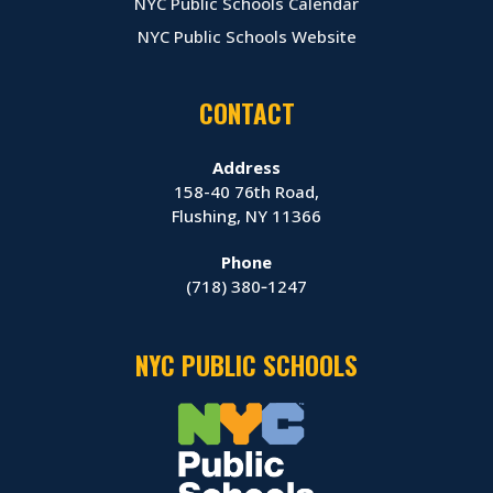
NYC Public Schools Calendar
NYC Public Schools Website
CONTACT
Address
158-40 76th Road,
Flushing, NY 11366
Phone
(718) 380‑1247
NYC PUBLIC SCHOOLS