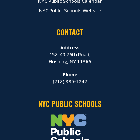
NYC Public Schools Calendar
NYC Public Schools Website
CONTACT
Address
158-40 76th Road,
Flushing, NY 11366
Phone
(718) 380‑1247
NYC PUBLIC SCHOOLS