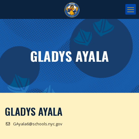
GLADYS AYALA
GLADYS AYALA
GAyala6@schools.nyc.gov