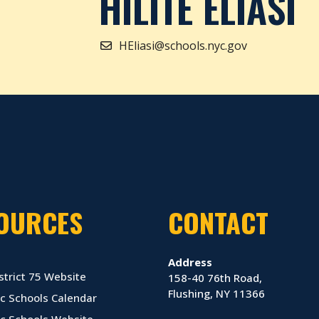
HILITE ELIASI
HEliasi@schools.nyc.gov
OURCES
CONTACT
Address
strict 75 Website
158-40 76th Road,
Flushing, NY 11366
c Schools Calendar