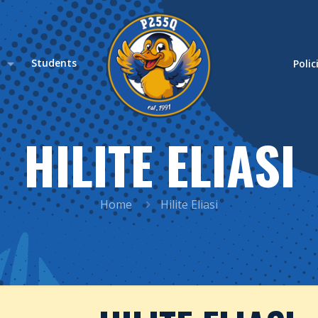
s
Students
Polic
HILITE ELIASI
Home
Hilite Eliasi