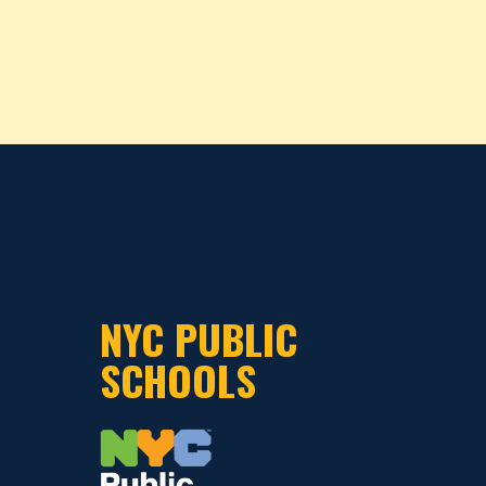
NYC PUBLIC
SCHOOLS