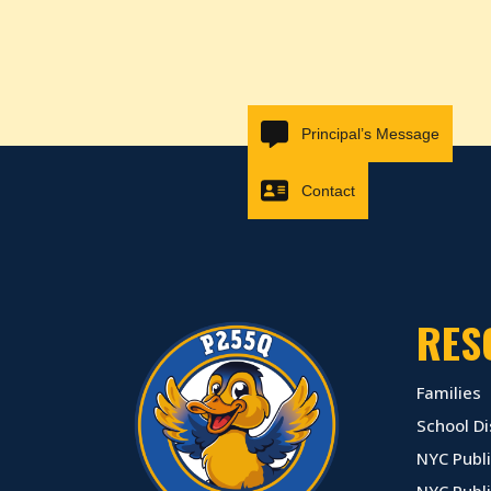
Principal’s Message
Contact
RES
Families
School Di
NYC Publi