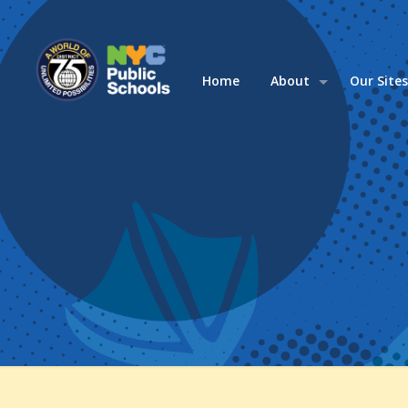
Home
About
Our Site