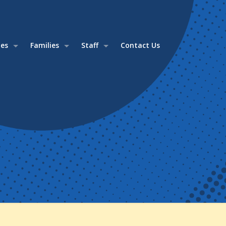
ies
Families
Staff
Contact Us