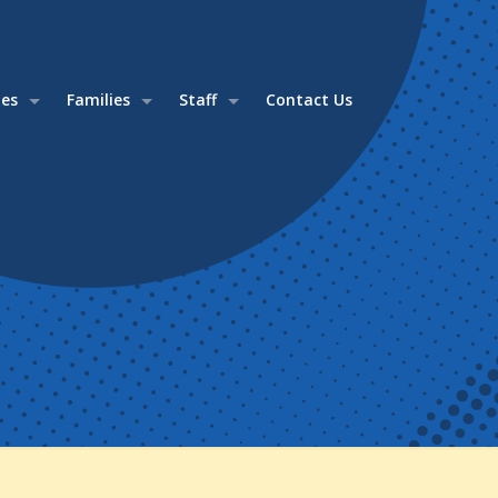
ies
Families
Staff
Contact Us