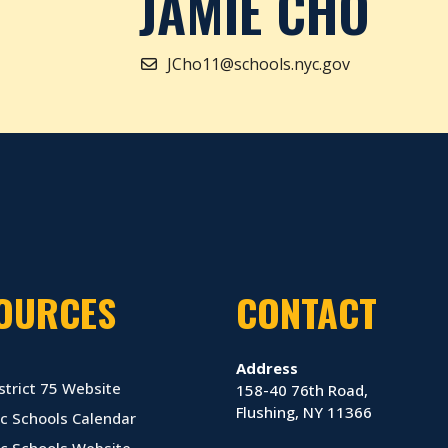
JAMIE CHO
JCho11@schools.nyc.gov
OURCES
CONTACT
Address
strict 75 Website
158-40 76th Road,
Flushing, NY 11366
c Schools Calendar