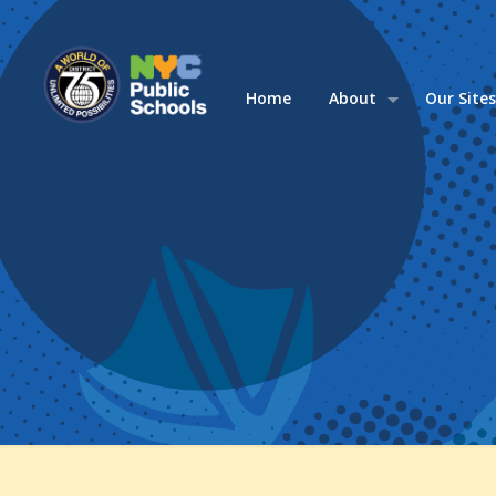
Home
About
Our Site