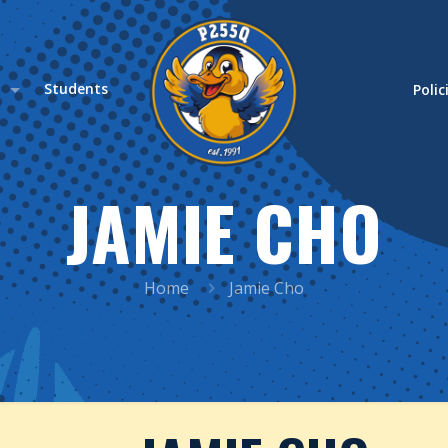
s
Students
Polic
JAMIE CHO
Home
Jamie Cho