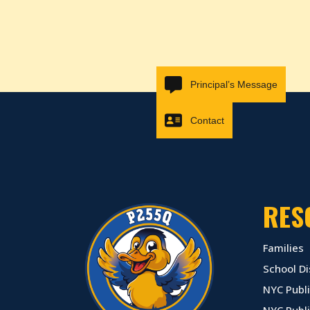
Principal’s Message
Contact
RES
Families
School Di
NYC Publi