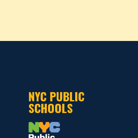
NYC PUBLIC
SCHOOLS