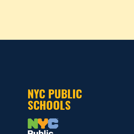
NYC PUBLIC
SCHOOLS