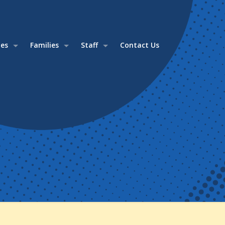
ies
Families
Staff
Contact Us