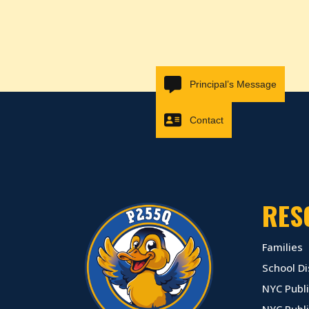
Principal’s Message
Contact
RES
Families
School Di
NYC Publi