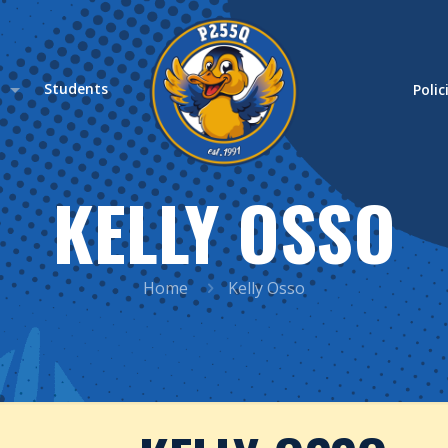
s
Students
Polic
KELLY OSSO
Home
Kelly Osso