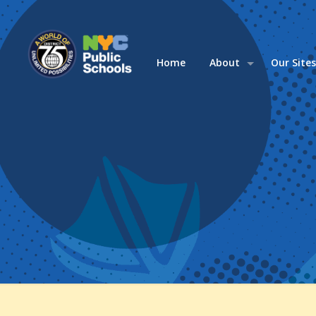
Home
About
Our Site