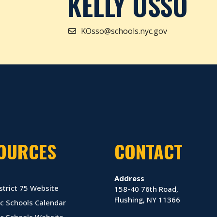
KELLY OSSO
KOsso@schools.nyc.gov
OURCES
CONTACT
Address
strict 75 Website
158-40 76th Road,
Flushing, NY 11366
c Schools Calendar