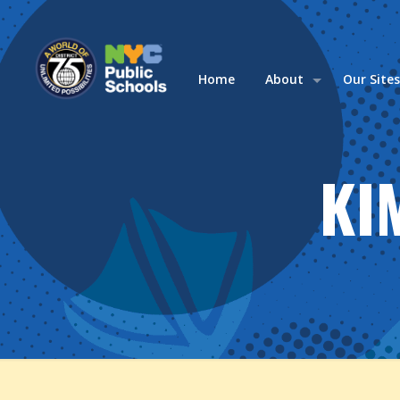
Home
About
Our Site
KI