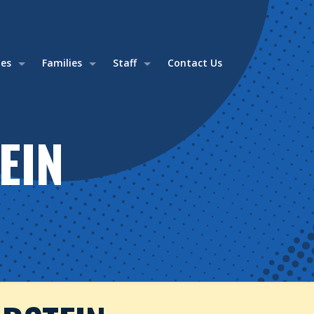
ies
Families
Staff
Contact Us
EIN