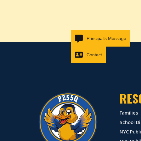
Principal’s Message
Contact
RES
Families
School Di
NYC Publi