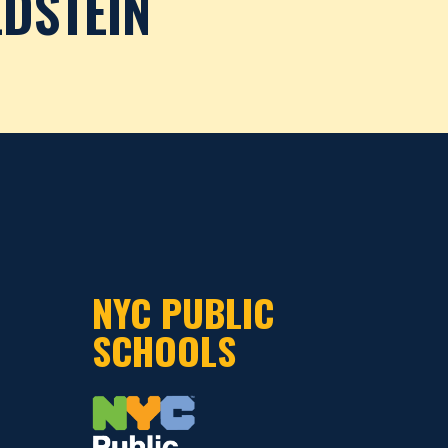
DSTEIN
NYC PUBLIC
SCHOOLS