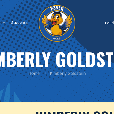
s
Students
Polic
MBERLY GOLDST
Home
Kimberly Goldstein