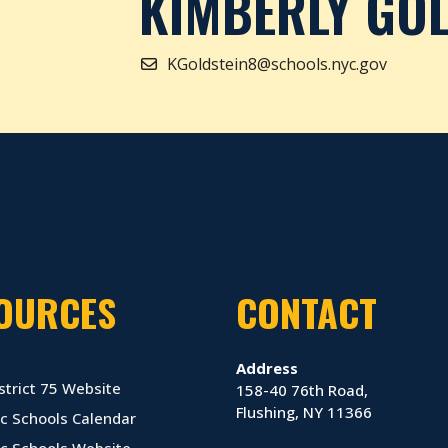
KIMBERLY GOL
KGoldstein8@schools.nyc.gov
OURCES
CONTACT
Address
strict 75 Website
158-40 76th Road,
Flushing, NY 11366
c Schools Calendar