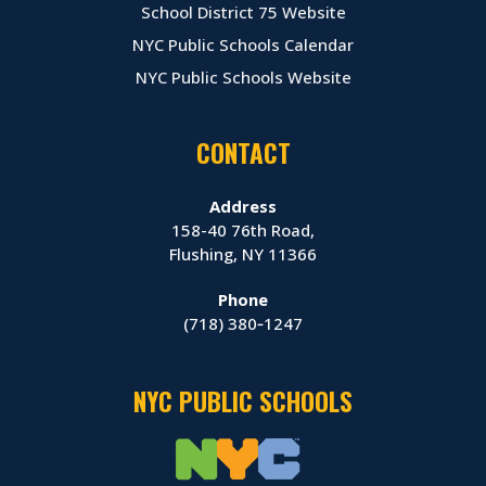
School District 75 Website
NYC Public Schools Calendar
NYC Public Schools Website
CONTACT
Address
158-40 76th Road,
Flushing, NY 11366
Phone
(718) 380‑1247
NYC PUBLIC SCHOOLS