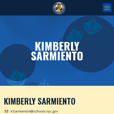
KIMBERLY
SARMIENTO
KIMBERLY SARMIENTO
KSarmiento4@schools.nyc.gov