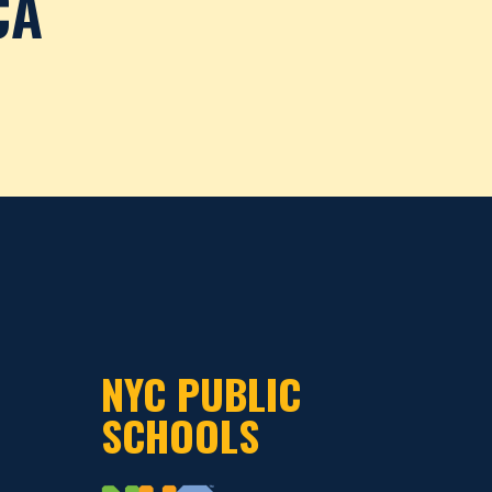
CA
NYC PUBLIC
SCHOOLS