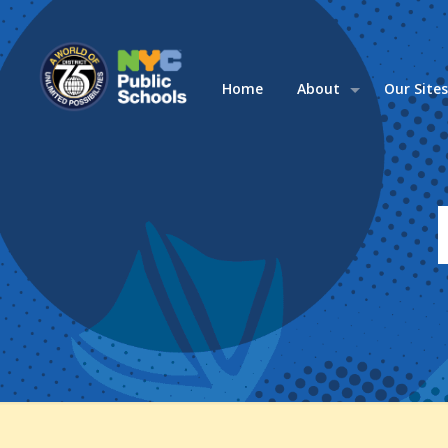
Home
About
Our Site