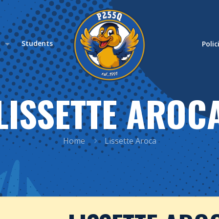
s
Students
Polic
LISSETTE AROC
Home
Lissette Aroca