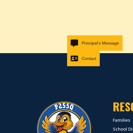
Principal’s Message
Contact
RES
Families
School Di