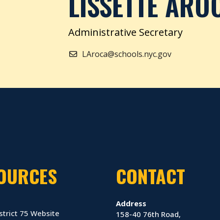
LISSETTE ARO
Administrative Secretary
LAroca@schools.nyc.gov
OURCES
CONTACT
Address
strict 75 Website
158-40 76th Road,