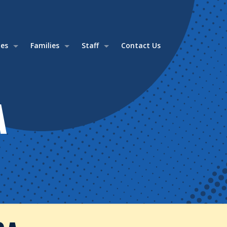
ies
Families
Staff
Contact Us
A