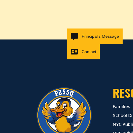
Principal’s Message
Contact
RES
Families
School Di
NYC Publi