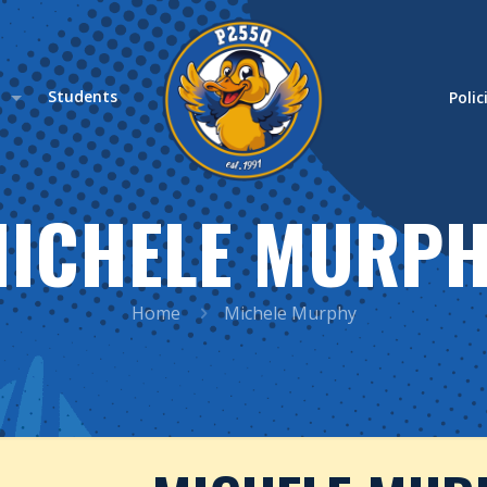
s
Students
Polic
ICHELE MURP
Home
Michele Murphy