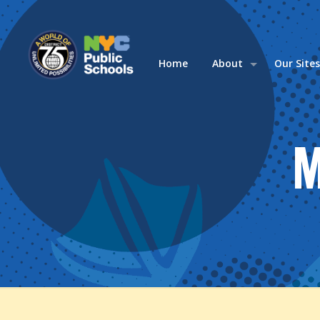
Home
About
Our Site
M