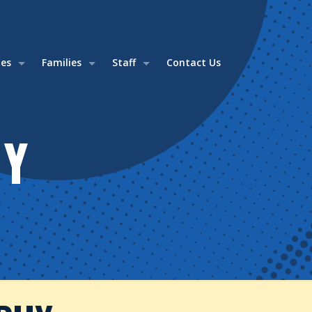
ies
Families
Staff
Contact Us
HY