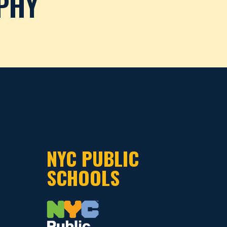
PHY
NYC PUBLIC
SCHOOLS