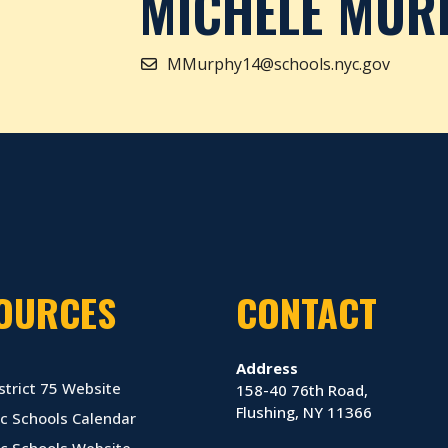
MICHELE MUR
MMurphy14@schools.nyc.gov
OURCES
CONTACT
Address
strict 75 Website
158-40 76th Road,
Flushing, NY 11366
c Schools Calendar