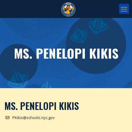
MS. PENELOPI KIKIS
MS. PENELOPI KIKIS
PKikis@schools.nyc.gov