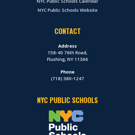
NYC Public Schools Calendar
NYC Public Schools Website
CONTACT
Address
158-40 76th Road,
Flushing, NY 11366
Phone
(718) 380‑1247
NYC PUBLIC SCHOOLS