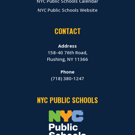
NYC Public Schools Calendar
NYC Public Schools Website
CONTACT
Address
158-40 76th Road,
Flushing, NY 11366
Phone
(718) 380‑1247
NYC PUBLIC SCHOOLS