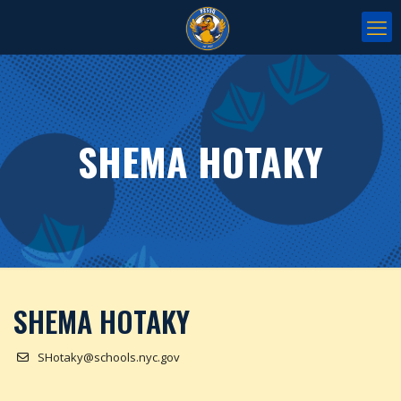
SHEMA HOTAKY
SHEMA HOTAKY
SHotaky@schools.nyc.gov