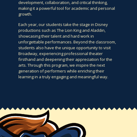
development, collaboration, and critical thinking,
making it a powerful tool for academic and personal
growth.
Each year, our students take the stage in Disney
productions such as The Lion King and Aladdin,
showcasing their talent and hard work in
unforgettable performances. Beyond the classroom,
students also have the unique opportunity to visit
Broadway, experiencing professional theater
firsthand and deepening their appreciation for the
arts. Through this program, we inspire the next
generation of performers while enriching their
learning in a truly engaging and meaningful way.