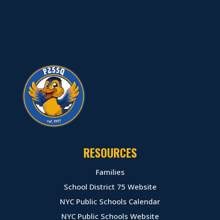
RESOURCES
Families
School District 75 Website
NYC Public Schools Calendar
NYC Public Schools Website