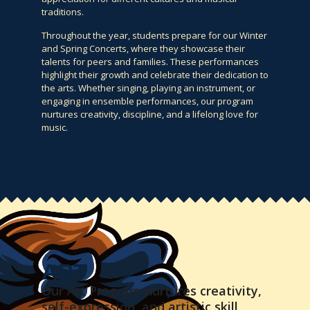
traditions.
Throughout the year, students prepare for our Winter
and Spring Concerts, where they showcase their
talents for peers and families. These performances
highlight their growth and celebrate their dedication to
the arts. Whether singing, playing an instrument, or
engaging in ensemble performances, our program
nurtures creativity, discipline, and a lifelong love for
music.
ART
Our Art Program nurtures creativity,
self-expression, and artistic skill