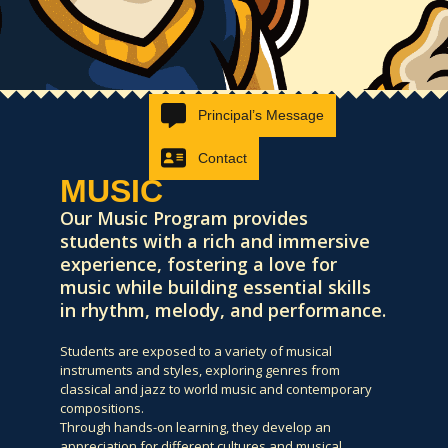
Principal’s Message
Contact
MUSIC
Our Music Program provides
students with a rich and immersive
experience, fostering a love for
music while building essential skills
in rhythm, melody, and performance.
Students are exposed to a variety of musical
instruments and styles, exploring genres from
classical and jazz to world music and contemporary
compositions.
Through hands-on learning, they develop an
appreciation for different cultures and musical