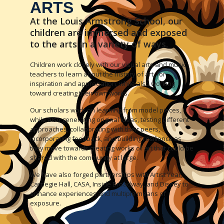
ARTS
At the Louis Armstrong School, our
children are immersed and exposed
to the arts in a variety of ways.
Children work closely with our visual arts and music
teachers to learn about the history of art, for
inspiration and appreciation, while also working
toward creating their own works.
Our scholars work on learning from model pieces,
while also generating original ideas, testing different
approaches, collaborating with their peers,
incorporating feedback, and building resilience as
they move towards creating works of art that could be
shared with the community at large.
We have also forged partnerships with Artist Year,
Carnegie Hall, CASA, Inside Broadway, and Disney to
enhance experiences and multiple means of
exposure.