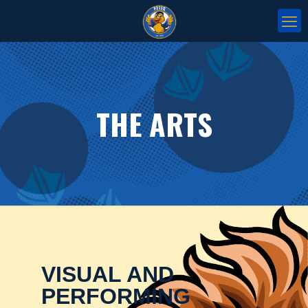
THE ARTS
VISUAL AND
PERFORMING