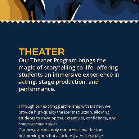
THEATER
Our Theater Program brings the
magic of storytelling to life, offering
students an immersive experience in
acting, stage production, and
performance.
Through our exciting partnership with Disney, we
provide high-quality theater instruction, allowing
students to develop their creativity, confidence, and
communication skills.
Our program not only nurtures a love for the
performing arts but also integrates language