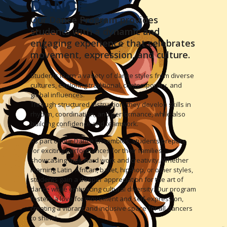
DANCE
Our Dance Program provides
students with a dynamic and
engaging experience that celebrates
movement, expression, and culture.
Students learn a variety of dance styles from diverse
cultures, exploring traditional, contemporary, and
global influences.
Through structured instruction, they develop skills in
rhythm, coordination, and performance, while also
building confidence and teamwork.
As part of our Dance Ensembles, students prepare
for exciting performances for their families,
showcasing their hard work and creativity. Whether
learning Latin, African, ballet, hip-hop, or other styles,
students gain a deeper appreciation for the art of
dance while embracing cultural diversity. Our program
fosters a love for movement and self-expression,
creating a vibrant and inclusive space for all dancers
to shine!