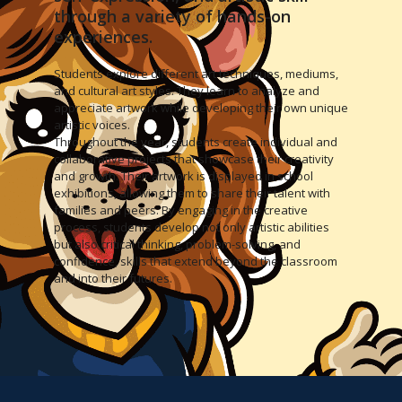
through a variety of hands-on
experiences.
Students explore different art techniques, mediums,
and cultural art styles. They learn to analyze and
appreciate artwork while developing their own unique
artistic voices.
Throughout the year, students create individual and
collaborative projects that showcase their creativity
and growth. Their artwork is displayed in school
exhibitions, allowing them to share their talent with
families and peers. By engaging in the creative
process, students develop not only artistic abilities
but also critical thinking, problem-solving, and
confidence, skills that extend beyond the classroom
and into their futures.