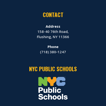
CONTACT
Address
158-40 76th Road,
Flushing, NY 11366
Phone
(718) 380‑1247
NYC PUBLIC SCHOOLS