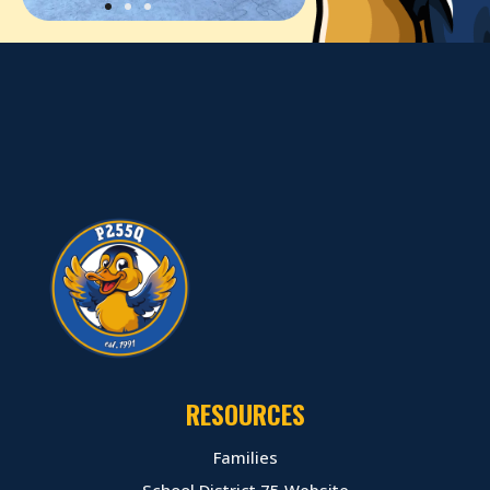
RESOURCES
Families
School District 75 Website