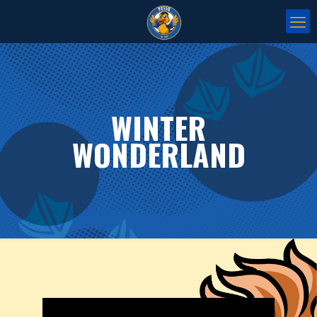
WINTER
WONDERLAND