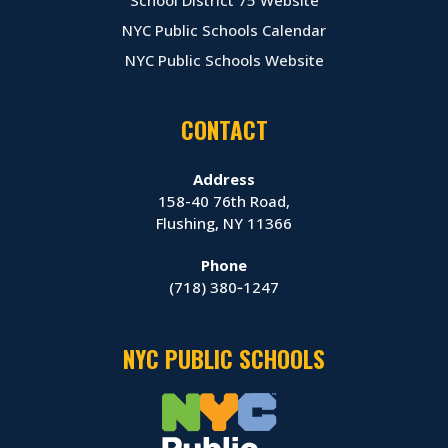
NYC Public Schools Calendar
NYC Public Schools Website
CONTACT
Address
158-40 76th Road,
Flushing, NY 11366
Phone
(718) 380‑1247
NYC PUBLIC SCHOOLS