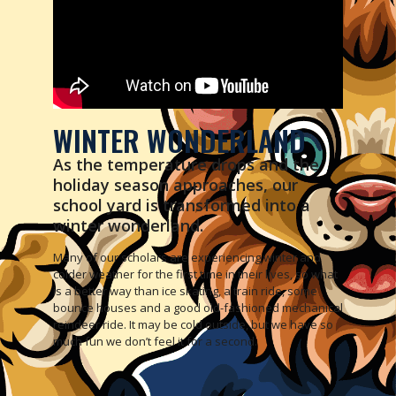
WINTER WONDERLAND
As the temperature drops and the
holiday season approaches, our
school yard is transformed into a
winter wonderland.
Many of our scholars are experiencing winter and
colder weather for the first time in their lives, so what
is a better way than ice skating, a train ride, some
bounce houses and a good old-fashioned mechanical
reindeer ride. It may be cold outside, but we have so
much fun we don’t feel it for a second.