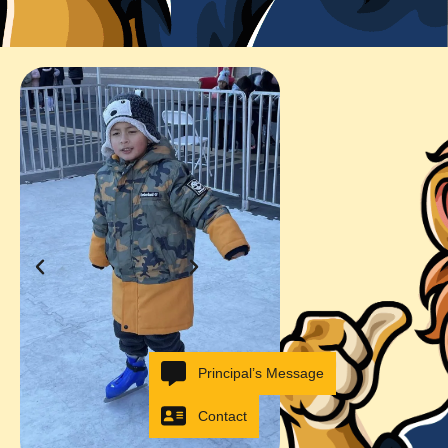
Principal’s Message
Contact